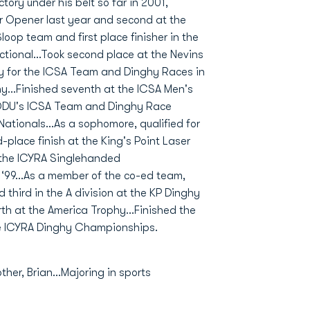
tory under his belt so far in 2001,
er Opener last year and second at the
op team and first place finisher in the
ctional...Took second place at the Nevins
y for the ICSA Team and Dinghy Races in
hy...Finished seventh at the ICSA Men's
DU's ICSA Team and Dinghy Race
ationals...As a sophomore, qualified for
lace finish at the King's Point Laser
t the ICYRA Singlehanded
‘99...As a member of the co-ed team,
 third in the A division at the KP Dinghy
th at the America Trophy...Finished the
 the ICYRA Dinghy Championships.
her, Brian...Majoring in sports