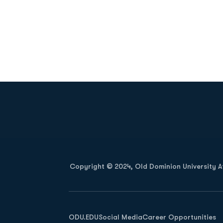
Opens in a new window
Copyright © 2024, Old Dominion University Ath
Opens in a new window
ODU.EDU
Social Media
Career Opportunities