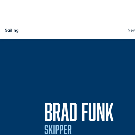
Sailing
Ne
SEA
BRAD FUNK
SKIPPER