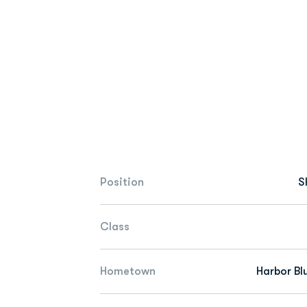
Position
S
Class
Hometown
Harbor Blu