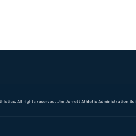
Opens in a new window
letics. All rights reserved. Jim Jarrett Athletic Administration Bu