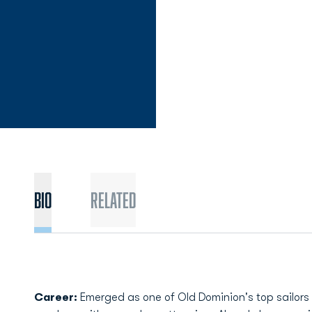
Bio
Related
Career:
Emerged as one of Old Dominion's top sailors l