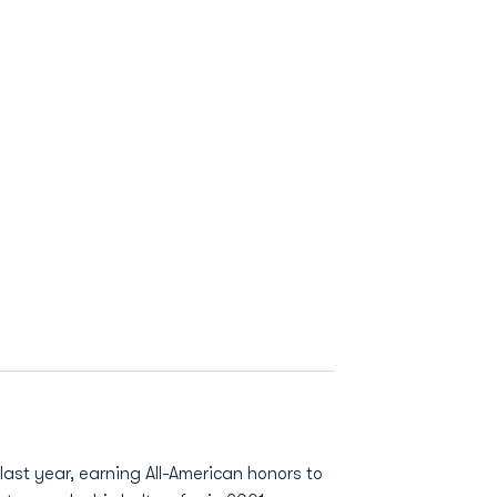
ast year, earning All-American honors to