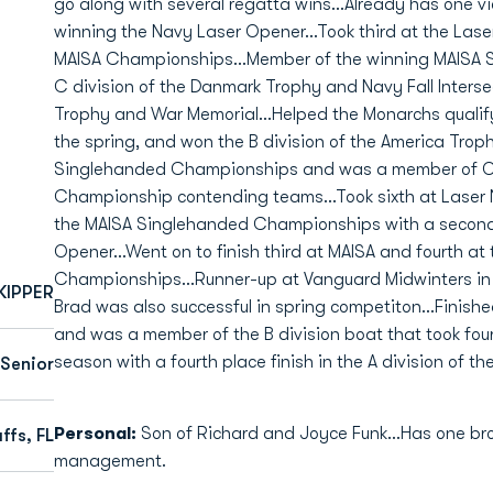
go along with several regatta wins...Already has one vic
winning the Navy Laser Opener...Took third at the Las
MAISA Championships...Member of the winning MAISA Slo
C division of the Danmark Trophy and Navy Fall Interse
Trophy and War Memorial...Helped the Monarchs qualif
the spring, and won the B division of the America Trop
Singlehanded Championships and was a member of O
Championship contending teams...Took sixth at Laser N
the MAISA Singlehanded Championships with a second-p
Opener...Went on to finish third at MAISA and fourth a
Championships...Runner-up at Vanguard Midwinters in 
KIPPER
Brad was also successful in spring competiton...Finished
and was a member of the B division boat that took four
season with a fourth place finish in the A division of
Senior
Personal:
Son of Richard and Joyce Funk...Has one brot
ffs, FL
management.