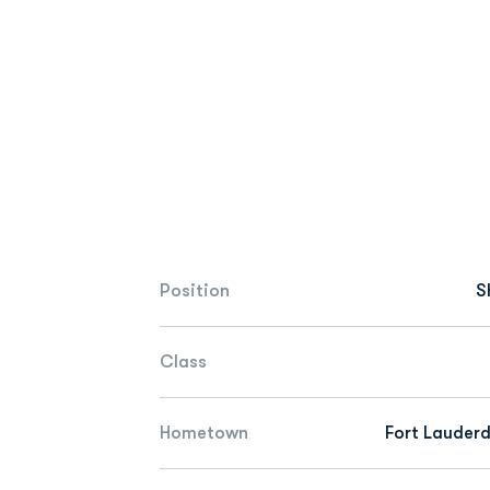
Position
S
Class
Hometown
Fort Lauderd