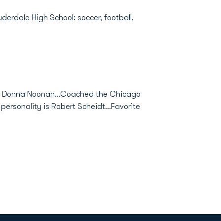
derdale High School: soccer, football,
d Donna Noonan...Coached the Chicago
personality is Robert Scheidt...Favorite