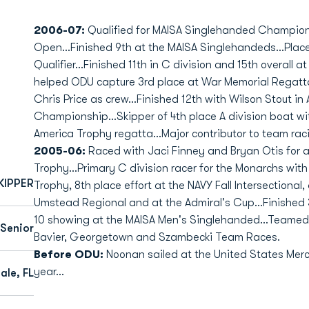
2006-07:
Qualified for MAISA Singlehanded Championsh
Open...Finished 9th at the MAISA Singlehandeds...Plac
Qualifier...Finished 11th in C division and 15th overall 
helped ODU capture 3rd place at War Memorial Regatt
Chris Price as crew...Finished 12th with Wilson Stout in 
Championship...Skipper of 4th place A division boat wi
America Trophy regatta...Major contributor to team raci
2005-06:
Raced with Jaci Finney and Bryan Otis for a 
Trophy...Primary C division racer for the Monarchs wit
KIPPER
Trophy, 8th place effort at the NAVY Fall Intersectional,
Umstead Regional and at the Admiral's Cup...Finished 3
10 showing at the MAISA Men's Singlehanded...Teamed up
Senior
Bavier, Georgetown and Szambecki Team Races.
Before ODU:
Noonan sailed at the United States Mer
year...
ale, FL