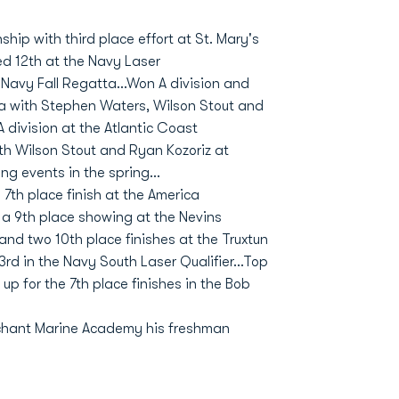
ip with third place effort at St. Mary's
ed 12th at the Navy Laser
at Navy Fall Regatta...Won A division and
a with Stephen Waters, Wilson Stout and
A division at the Atlantic Coast
th Wilson Stout and Ryan Kozoriz at
ng events in the spring...
7th place finish at the America
h a 9th place showing at the Nevins
 and two 10th place finishes at the Truxtun
rd in the Navy South Laser Qualifier...Top
 for the 7th place finishes in the Bob
chant Marine Academy his freshman