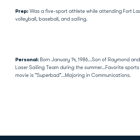
Prep:
Was a five-sport athlete while attending Fort Lau
volleyball, baseball, and sailing.
Personal:
Born January 14, 1986...Son of Raymond an
Laser Sailing Team during the summer...Favorite sports 
movie is "Superbad"...Majoring in Communications.