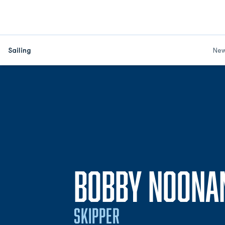
Sailing
Ne
BOBBY NOONA
SKIPPER