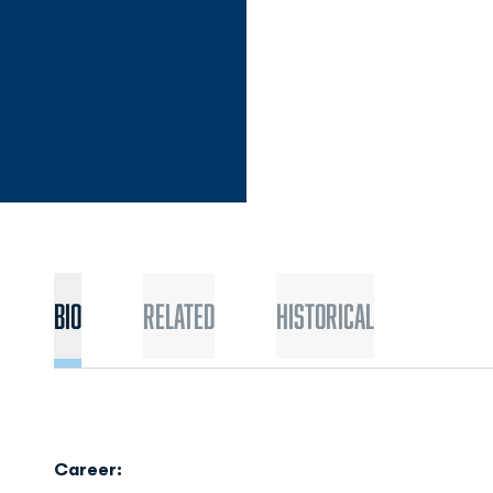
Bio
Related
Historical
Career: