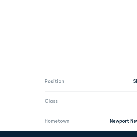
Position
S
Class
Hometown
Newport New