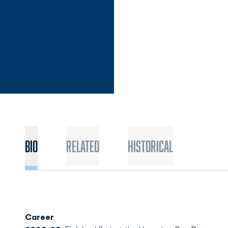
Bio
Related
Historical
Career