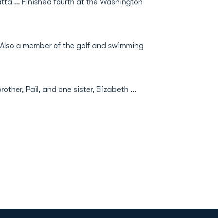
ta ... Finished fourth at the Washington
.. Also a member of the golf and swimming
her, Pail, and one sister, Elizabeth ...