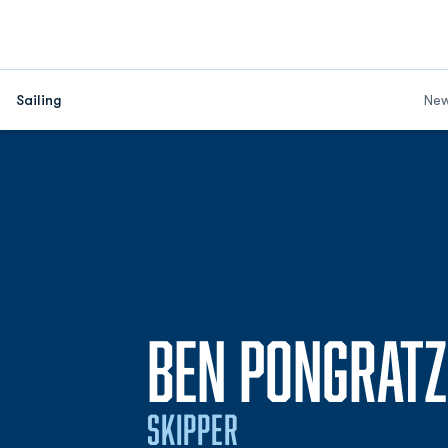
Sailing
Ne
BEN PONGRATZ
SKIPPER