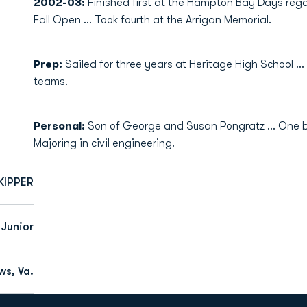
2002-03:
Finished first at the Hampton Bay Days regat
Fall Open ... Took fourth at the Arrigan Memorial.
Prep:
Sailed for three years at Heritage High School .
teams.
Personal:
Son of George and Susan Pongratz ... One brot
Majoring in civil engineering.
KIPPER
Junior
s, Va.