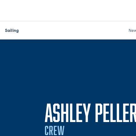
Sailing
Ne
ASHLEY PELLE
CREW