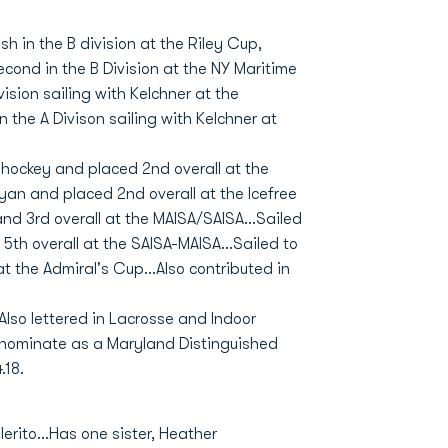
sh in the B division at the Riley Cup,
cond in the B Division at the NY Maritime
vision sailing with Kelchner at the
in the A Divison sailing with Kelchner at
hockey and placed 2nd overall at the
yan and placed 2nd overall at the Icefree
and 3rd overall at the MAISA/SAISA...Sailed
 5th overall at the SAISA-MAISA...Sailed to
at the Admiral's Cup...Also contributed in
Also lettered in Lacrosse and Indoor
 nominate as a Maryland Distinguished
.18.
erito...Has one sister, Heather