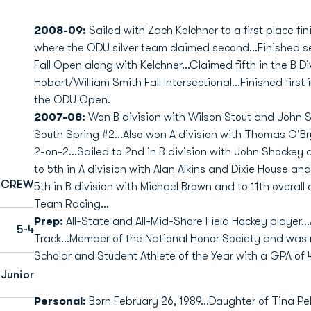
2008-09:
Sailed with Zach Kelchner to a first place fini
where the ODU silver team claimed second...Finished se
Fall Open along with Kelchner...Claimed fifth in the B Di
Hobart/William Smith Fall Intersectional...Finished first 
the ODU Open.
2007-08:
Won B division with Wilson Stout and John S
South Spring #2...Also won A division with Thomas O'Br
2-on-2...Sailed to 2nd in B division with John Shockey 
to 5th in A division with Alan Alkins and Dixie House and
CREW
5th in B division with Michael Brown and to 11th overall 
Team Racing...
Prep:
All-State and All-Mid-Shore Field Hockey player...
5-4
Track...Member of the National Honor Society and was
Scholar and Student Athlete of the Year with a GPA of 4
Junior
Personal:
Born February 26, 1989...Daughter of Tina Pell