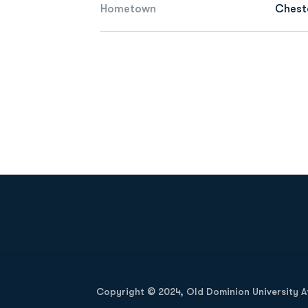
Hometown
Chest
Opens in a new window
Copyright © 2024, Old Dominion University Ath