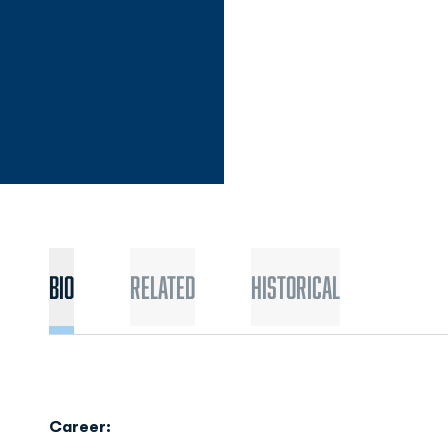
Bio
Related
Historical
Career: