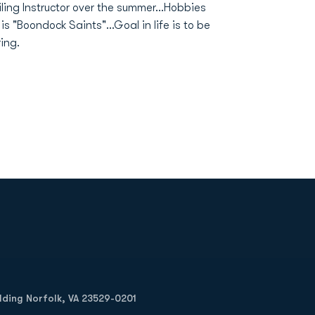
iling Instructor over the summer...Hobbies
is "Boondock Saints"...Goal in life is to be
ring.
Opens in a new window
Op
ilding Norfolk, VA 23529-0201
Opens in a new w
Opens in a new w