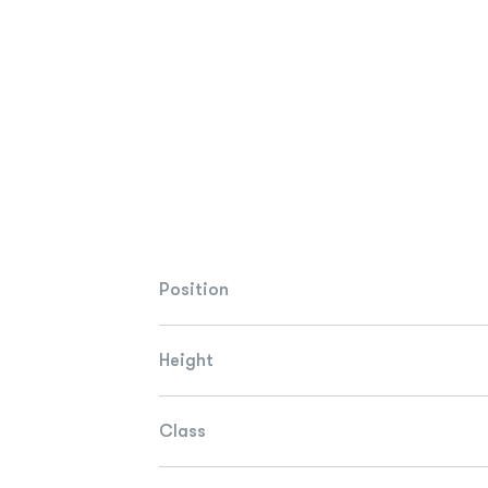
Position
Height
Class