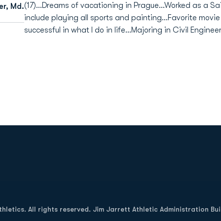
(17)...Dreams of vacationing in Prague...Worked as a Sa
er, Md.
include playing all sports and painting...Favorite movie 
successful in what I do in life...Majoring in Civil Enginee
Opens in a new window
letics. All rights reserved. Jim Jarrett Athletic Administration Bu