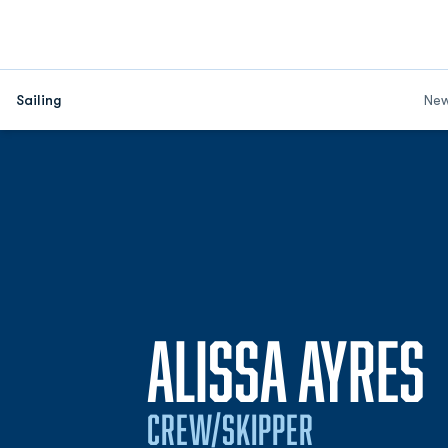
Sailing
Ne
ALISSA AYRES
CREW/SKIPPER