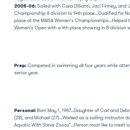
2005-06:
Sailed with Cara DiSanti, Jaci Finney, and 
Championship A division to 14th place...Qualified for Na
place at the MAISA Women's Championships...Helped 
Women's Open with a 4th place showing in B division wi
Prep:
Competed in swimming all four years while att
senior year.
Personal:
Born May 1, 1987...Daughter of Carl and Deb
(28), and Michael (27)...Worked as a sailing instructor d
Aquatic With Steve Zissou"...Person most like to meet i