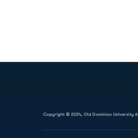
Opens in a new window
Copyright © 2024, Old Dominion University Ath