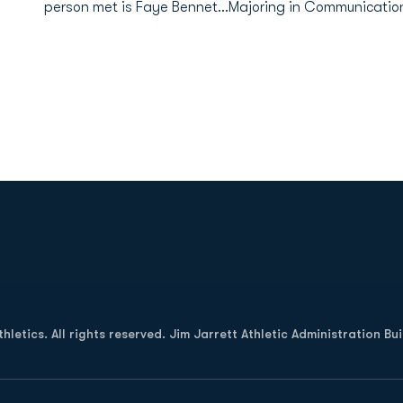
person met is Faye Bennet...Majoring in Communicatio
Opens in a new window
letics. All rights reserved. Jim Jarrett Athletic Administration Bu