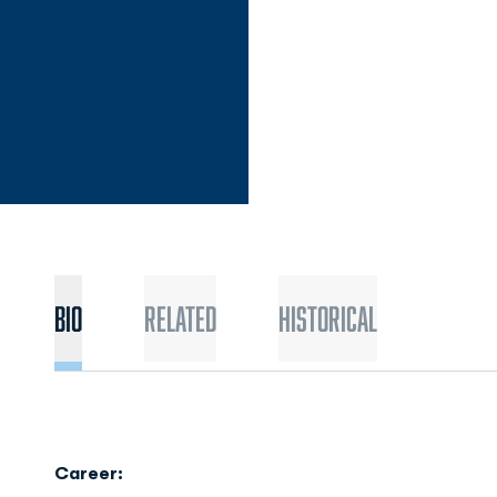
Bio
Related
Historical
Career: