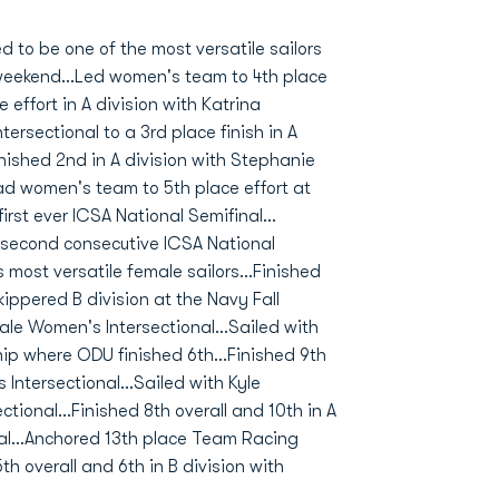
to be one of the most versatile sailors
 weekend...Led women's team to 4th place
 effort in A division with Katrina
ersectional to a 3rd place finish in A
inished 2nd in A division with Stephanie
ad women's team to 5th place effort at
rst ever ICSA National Semifinal...
r second consecutive ICSA National
ost versatile female sailors...Finished
kippered B division at the Navy Fall
Yale Women's Intersectional...Sailed with
ip where ODU finished 6th...Finished 9th
 Intersectional...Sailed with Kyle
tional...Finished 8th overall and 10th in A
nal...Anchored 13th place Team Racing
 overall and 6th in B division with