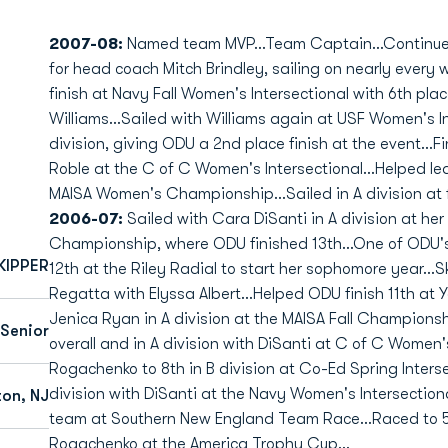
2007-08:
Named team MVP...Team Captain...Continued 
for head coach Mitch Brindley, sailing on nearly every
finish at Navy Fall Women's Intersectional with 6th place
Williams...Sailed with Williams again at USF Women's Int
division, giving ODU a 2nd place finish at the event...F
Roble at the C of C Women's Intersectional...Helped le
MAISA Women's Championship...Sailed in A division at fi
2006-07:
Sailed with Cara DiSanti in A division at he
Championship, where ODU finished 13th...One of ODU's m
KIPPER
12th at the Riley Radial to start her sophomore year...S
Regatta with Elyssa Albert...Helped ODU finish 11th at 
Jenica Ryan in A division at the MAISA Fall Championsh
Senior
overall and in A division with DiSanti at C of C Women's
Rogachenko to 8th in B division at Co-Ed Spring Intersec
division with DiSanti at the Navy Women's Intersectio
ton, NJ
team at Southern New England Team Race...Raced to 5th
Rogachenko at the America Trophy Cup...