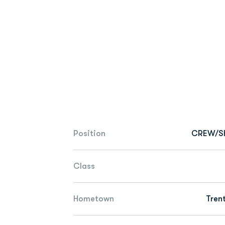
Position
CREW/S
Class
Hometown
Tren