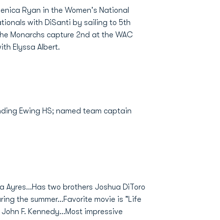
Jenica Ryan in the Women's National
tionals with DiSanti by sailing to 5th
the Monarchs capture 2nd at the WAC
th Elyssa Albert.
ending Ewing HS; named team captain
ra Ayres...Has two brothers Joshua DiToro
uring the summer...Favorite movie is "Life
s John F. Kennedy...Most impressive