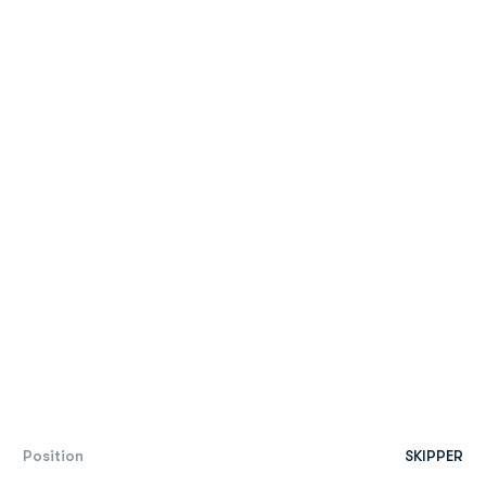
Position
SKIPPER