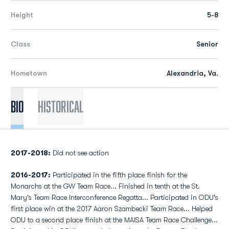
Height
5-8
Class
Senior
Hometown
Alexandria, Va.
Bio
Historical
2017-2018:
Did not see action
2016-2017:
Participated in the fifth place finish for the
Monarchs at the GW Team Race... Finished in tenth at the St.
Mary's Team Race Interconference Regatta... Participated in ODU's
first place win at the 2017 Aaron Szambecki Team Race... Helped
ODU to a second place finish at the MAISA Team Race Challenge...