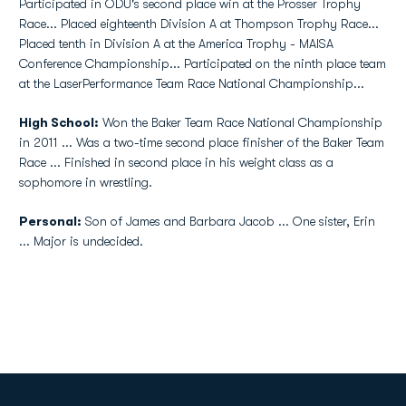
Participated in ODU's second place win at the Prosser Trophy
Race... Placed eighteenth Division A at Thompson Trophy Race...
Placed tenth in Division A at the America Trophy - MAISA
Conference Championship... Participated on the ninth place team
at the LaserPerformance Team Race National Championship...
High School:
Won the Baker Team Race National Championship
in 2011 ... Was a two-time second place finisher of the Baker Team
Race ... Finished in second place in his weight class as a
sophomore in wrestling.
Personal:
Son of James and Barbara Jacob ... One sister, Erin
... Major is undecided.