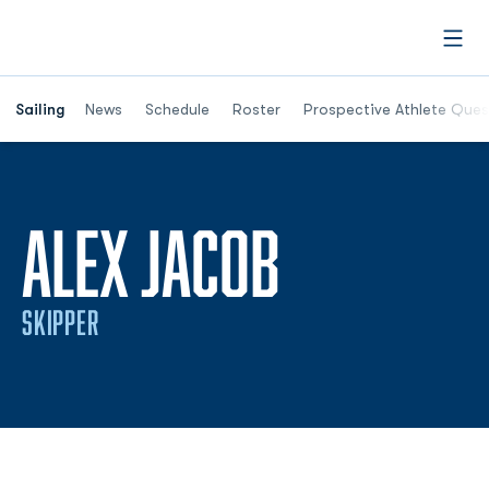
Open
Opens in a new window
Sailing
News
Schedule
Roster
Prospective Athlete Ques
SEASON 2
ALEX JACOB
SKIPPER