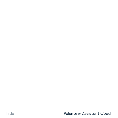
Title
Volunteer Assistant Coach