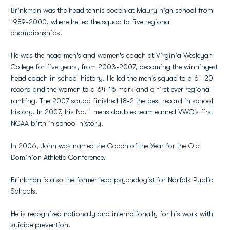
Brinkman was the head tennis coach at Maury high school from
1989-2000, where he led the squad to five regional
championships.
He was the head men's and women's coach at Virginia Wesleyan
College for five years, from 2003-2007, becoming the winningest
head coach in school history. He led the men's squad to a 61-20
record and the women to a 64-16 mark and a first ever regional
ranking. The 2007 squad finished 18-2 the best record in school
history. In 2007, his No. 1 mens doubles team earned VWC's first
NCAA birth in school history.
In 2006, John was named the Coach of the Year for the Old
Dominion Athletic Conference.
Brinkman is also the former lead psychologist for Norfolk Public
Schools.
He is recognized nationally and internationally for his work with
suicide prevention.