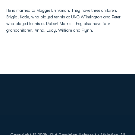
He is married to Maggie Brinkman. They have three children,
Brigid, Katie, who played tennis at UNC Wilmington and Peter
who played tennis at Robert Morris. They also have four
grandchildren, Anna, Lucy, William and Flynn.
Opens in a new window
Opens in a new
Opens in a new window
Opens in a new
Copyright © 2024, Old Dominion University Athletics. All