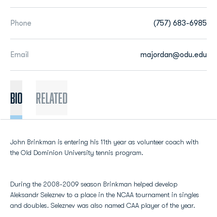
Phone
(757) 683-6985
Email
majordan@odu.edu
BIO
Related
John Brinkman is entering his 11th year as volunteer coach with
the Old Dominion University tennis program.
During the 2008-2009 season Brinkman helped develop
Aleksandr Seleznev to a place in the NCAA tournament in singles
and doubles. Seleznev was also named CAA player of the year.