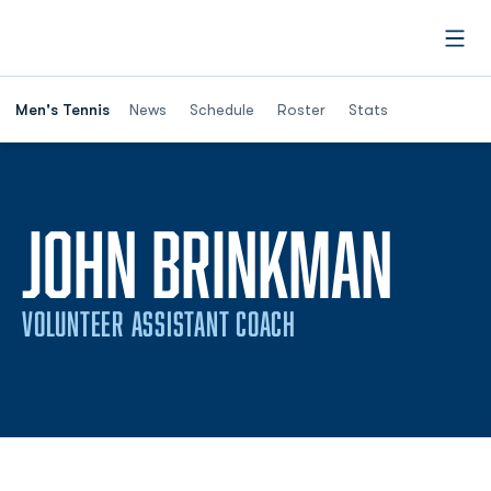
Open
Men's Tennis
News
Schedule
Roster
Stats
JOHN BRINKMAN
VOLUNTEER ASSISTANT COACH