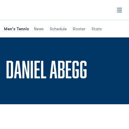
Open
Men's Tennis
News
Schedule
Roster
Stats
SEASON
DANIEL ABEGG