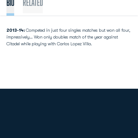
Bio
Related
2013-14:
Competed in just four singles matches but won all four,
impressively… Won only doubles match of the year against
Citadel while playing with Carlos Lopez Villa.
Opens in a new window
Opens in a new
Opens in a new window
Opens in a new