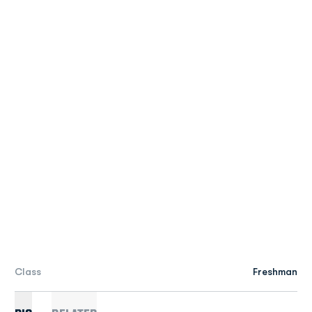
Class
Freshman