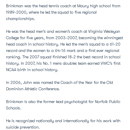
Brinkman was the head tennis coach at Maury high school from
1989-2000, where he led the squad to five regional
championships.
He was the head men's and women's coach at Virginia Wesleyan
College for five years, from 2003-2007, becoming the winningest
head coach in school history. He led the men's squad to a 61-20
record and the women to a 64-16 mark and a first ever regional
ranking. The 2007 squad finished 18-2 the best record in school
history. In 2007, his No. 1 mens doubles team earned VWC's first
NCAA birth in school history.
In 2006, John was named the Coach of the Year for the Old
Dominion Athletic Conference.
Brinkman is also the former lead psychologist for Norfolk Public
Schools.
He is recognized nationally and internationally for his work with
suicide prevention.