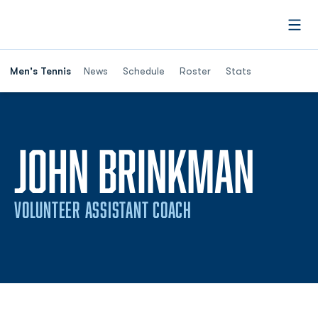
Open
Men's Tennis
News
Schedule
Roster
Stats
JOHN BRINKMAN
VOLUNTEER ASSISTANT COACH