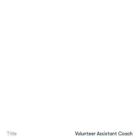
Title
Volunteer Assistant Coach