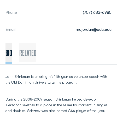
Phone
(757) 683-6985
Email
majordan@odu.edu
BIO
Related
John Brinkman is entering his 11th year as volunteer coach with
the Old Dominion University tennis program.
During the 2008-2009 season Brinkman helped develop
Aleksandr Seleznev to a place in the NCAA tournament in singles
and doubles. Seleznev was also named CAA player of the year.