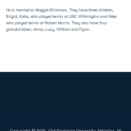
He is married to Maggie Brinkman. They have three children,
Brigid, Katie, who played tennis at UNC Wilmington and Peter
who played tennis at Robert Morris. They also have four
grandchildren, Anna, Lucy, William and Flynn.
Opens in a new window
Opens in a new
Opens in a new window
Opens in a new
Copyright © 2024, Old Dominion University Athletics. All