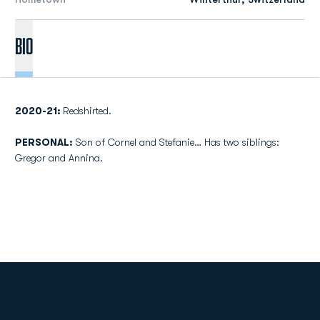
Bio
2020-21:
Redshirted.
PERSONAL:
Son of Cornel and Stefanie… Has two siblings:
Gregor and Annina.
Opens in a new window
Opens in a new