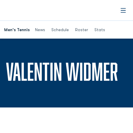
Open
Men's Tennis
News
Schedule
Roster
Stats
SE
VALENTIN WIDMER