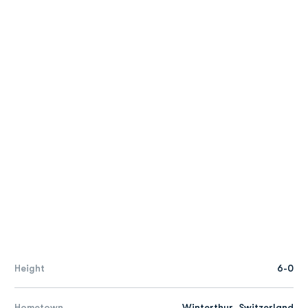
Height
6-0
Hometown
Winterthur, Switzerland