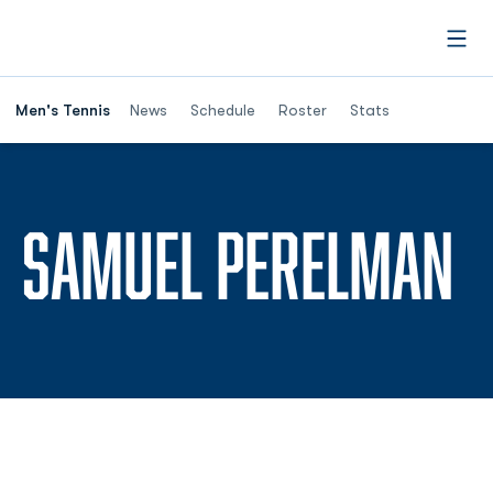
Open
Men's Tennis
News
Schedule
Roster
Stats
S
SAMUEL PERELMAN