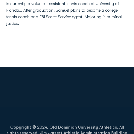
is currently a volunteer assistant tennis coach at University of
Florida… After graduation, Samuel plans to become a college
tennis coach or a FBI Secret Service agent. Majoring is criminal
justice.
Opens in a new window
Opens in a new
Opens in a new window
Opens in a new
Copyright © 2024, Old Dominion University Athletics. All
rights reserved. Jim Jarrett Athletic Administration Building