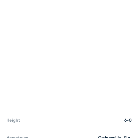
Height
6-0
Hometown
Gainesville, Fla.