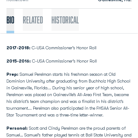
Bio
Related
Historical
2017-2018:
C-USA Commissioner's Honor Roll
2015-2016:
C-USA Commissioner's Honor Roll
Prep:
Samuel Perelman starts his freshman season at Old
Dominion University after graduating from Buchholz High School
in Gainesville, Florida... During his senior year of high school,
Perelman was placed on Gainesville’s All-Area First Team, became
his district’s team champion and was a finalist in his district’s
tournament... Perelman also participated in the FHSAA Senior All-
Star Tournament and was a three-time letter-winner.
Personal:
Scott and Cindy Perelman are the proud parents of
Samuel… Samuel’s father played tennis at Ball State University and