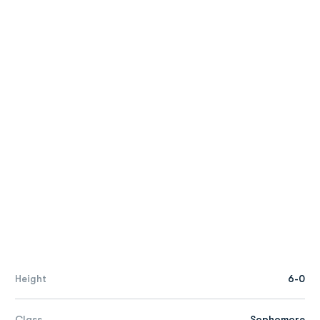
Height
6-0
Class
Sophomore