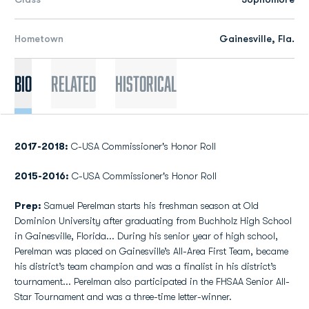
Hometown
Gainesville, Fla.
Bio
Related
Historical
2017-2018:
C-USA Commissioner's Honor Roll
2015-2016:
C-USA Commissioner's Honor Roll
Prep:
Samuel Perelman starts his freshman season at Old
Dominion University after graduating from Buchholz High School
in Gainesville, Florida... During his senior year of high school,
Perelman was placed on Gainesville’s All-Area First Team, became
his district’s team champion and was a finalist in his district’s
tournament... Perelman also participated in the FHSAA Senior All-
Star Tournament and was a three-time letter-winner.