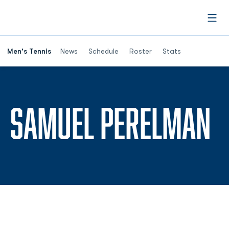
Open
Men's Tennis
News
Schedule
Roster
Stats
S
SAMUEL PERELMAN