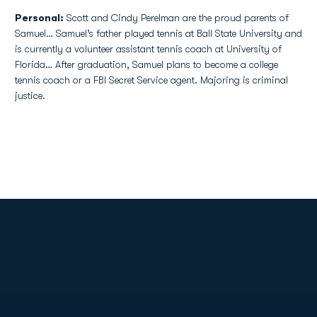
Personal:
Scott and Cindy Perelman are the proud parents of
Samuel… Samuel’s father played tennis at Ball State University and
is currently a volunteer assistant tennis coach at University of
Florida… After graduation, Samuel plans to become a college
tennis coach or a FBI Secret Service agent. Majoring is criminal
justice.
Opens in a new window
Opens in a new
Opens in a new window
Opens in a new