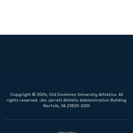
Opens in a new window
Opens in a new
Opens in a new window
Opens in a new
Copyright © 2024, Old Dominion University Athletics. All
rights reserved. Jim Jarrett Athletic Administration Building
Norfolk, VA 23529-0201
Opens in a new window
Opens in a new window
Opens in a new window