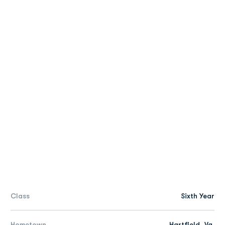
Class
Sixth Year
Hometown
Hartfield, Va.