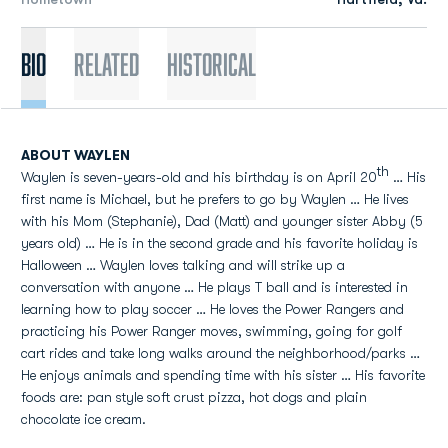
Bio
Related
Historical
ABOUT WAYLEN
th
Waylen is seven-years-old and his birthday is on April 20
… His
first name is Michael, but he prefers to go by Waylen … He lives
with his Mom (Stephanie), Dad (Matt) and younger sister Abby (5
years old) … He is in the second grade and his favorite holiday is
Halloween … Waylen loves talking and will strike up a
conversation with anyone … He plays T ball and is interested in
learning how to play soccer … He loves the Power Rangers and
practicing his Power Ranger moves, swimming, going for golf
cart rides and take long walks around the neighborhood/parks …
He enjoys animals and spending time with his sister … His favorite
foods are: pan style soft crust pizza, hot dogs and plain
chocolate ice cream.