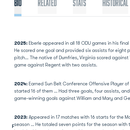
Bio
Related
Stats
Historical
2025:
Eberle appeared in all 18 ODU games in his final
He scored one goal and provided six assists for eight
pitch... The native of Dumfries, Virginia scored agains
game against Regent with two assists.
2024:
Earned Sun Belt Conference Offensive Player o
started 16 of them … Had three goals, four assists, an
game-winning goals against William and Mary and G
2023:
Appeared in 17 matches with 16 starts for the Mo
season ... He totaled seven points for the season with 
F