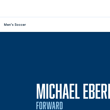
Men's Soccer
MICHAEL EBER
FORWARD