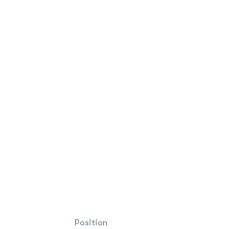
Position