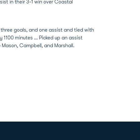
ist in their 3-1 win over Coastal
 three goals, and one assist and tied with
ly 1100 minutes … Picked up an assist
 Mason, Campbell, and Marshall.