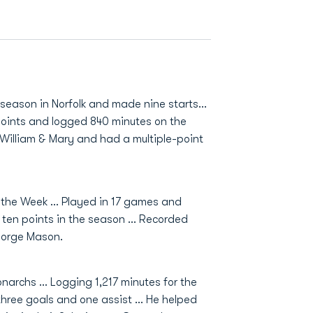
 season in Norfolk and made nine starts...
 points and logged 840 minutes on the
t William & Mary and had a multiple-point
f the Week … Played in 17 games and
d ten points in the season … Recorded
eorge Mason.
narchs ... Logging 1,217 minutes for the
three goals and one assist ... He helped