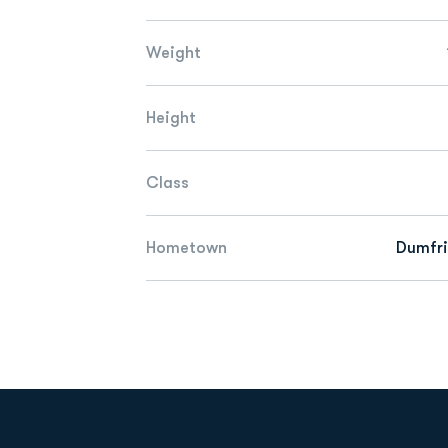
Weight
Height
Class
Hometown
Dumfri