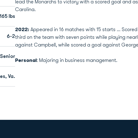
lead the Monarchs to victory with a scored goal and ass
Carolina.
165 lbs
2022:
Appeared in 16 matches with 15 starts ... Scored
6-2
third on the team with seven points while playing near
against Campbell, while scored a goal against George
Senior
Personal
: Majoring in business management.
es, Va.