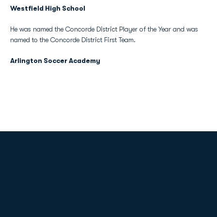
Westfield High School
He was named the Concorde District Player of the Year and was
named to the Concorde District First Team.
Arlington Soccer Academy
Opens in a new window
Opens in a new
Opens in a new window
Opens in a new