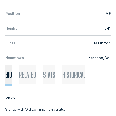
Position
MF
Height
5-11
Class
Freshman
Hometown
Herndon, Va.
Bio
Related
Stats
Historical
2025
Signed with Old Dominion University.