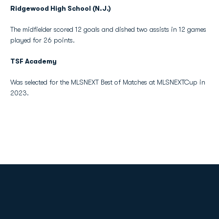
Ridgewood High School (N.J.)
The midfielder scored 12 goals and dished two assists in 12 games
played for 26 points.
TSF Academy
Was selected for the MLSNEXT Best of Matches at MLSNEXTCup in
2023.
Opens in a new window
Opens in a new
Opens in a new window
Opens in a new