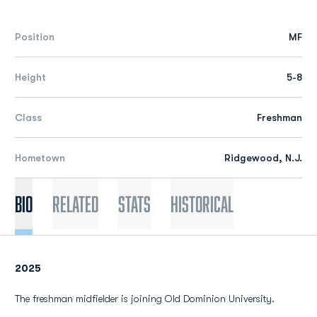
Position
MF
Height
5-8
Class
Freshman
Hometown
Ridgewood, N.J.
Bio
Related
Stats
Historical
2025
The freshman midfielder is joining Old Dominion University.