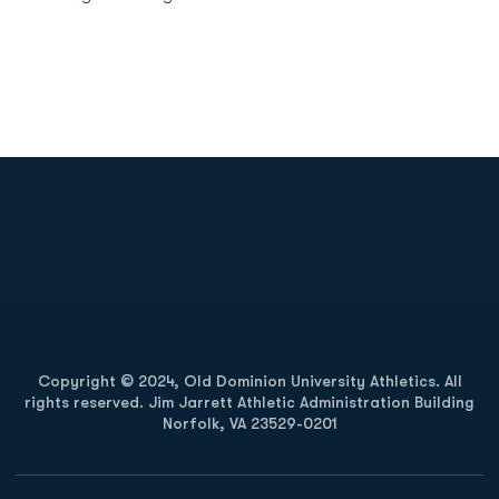
Opens in a new window
Opens in a new
Opens in a new window
Opens in a new
Copyright © 2024, Old Dominion University Athletics. All
rights reserved. Jim Jarrett Athletic Administration Building
Norfolk, VA 23529-0201
Opens in a new window
Opens in a new window