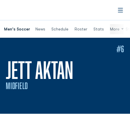
Open
Men's Soccer
News
Schedule
Roster
Stats
More
St
#6
SEASON 
JETT AKTAN
MIDFIELD