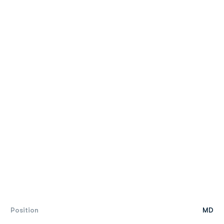
Position
MD