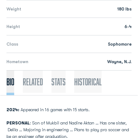
Weight
180 lbs
Height
6-4
Class
Sophomore
Hometown
Wayne, N.J.
Bio
Related
Stats
Historical
2024:
Appeared in 16 games with 15 starts.
PERSONAL
: Son of Mukbil and Nadine Aktan … Has one sister,
Delila … Majoring in engineering … Plans to play pro soccer and
be an engineer after graduation.