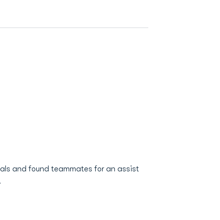
oals and found teammates for an assist
.