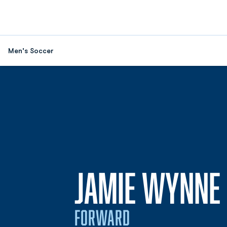
Men's Soccer
JAMIE WYNNE
FORWARD