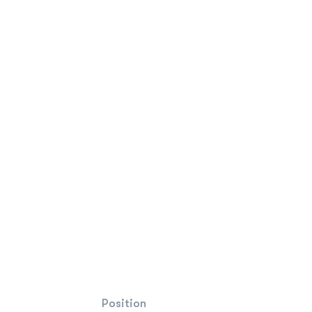
Position