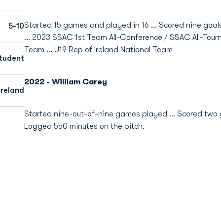
Started 15 games and played in 16 ... Scored nine goal
5-10
... 2023
SSAC 1st Team All-Conference / SSAC All-Tourn
Team ... U19 Rep of Ireland National Team
tudent
2022 - William Carey
Ireland
Started nine-out-of-nine games played ... Scored two go
Logged 550 minutes on the pitch.