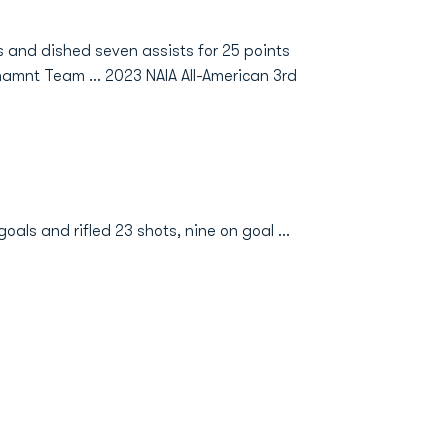
s and dished seven assists for 25 points
amnt Team ... 2023 NAIA All-American 3rd
als and rifled 23 shots, nine on goal ...