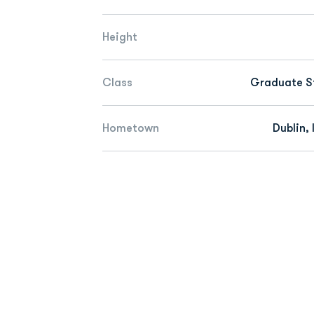
Height
Class
Graduate S
Hometown
Dublin, 