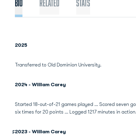
Bio
Related
Stats
2025
Transferred to Old Dominion University.
2024 - William Carey
Started 18-out-of-21 games played ... Scored seven g
six times for 20 points ... Logged 1217 minutes in action
2023 - William Carey
F