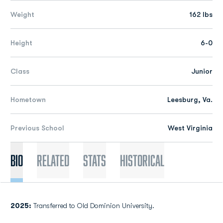
Weight
162 lbs
Height
6-0
Class
Junior
Hometown
Leesburg, Va.
Previous School
West Virginia
Bio
Related
Stats
Historical
2025:
Transferred to Old Dominion University.