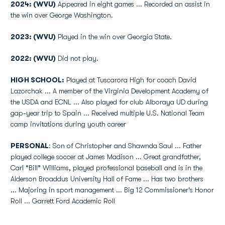
2024: (WVU)
Appeared in eight games ... Recorded an assist in
the win over George Washington.
2023: (WVU)
Played in the win over Georgia State.
2022: (WVU)
Did not play.
HIGH SCHOOL:
Played at Tuscarora High for coach David
Lazorchak ... A member of the Virginia Development Academy of
the USDA and ECNL ... Also played for club Alboraya UD during
gap-year trip to Spain ... Received multiple U.S. National Team
camp invitations during youth career
PERSONAL
: Son of Christopher and Shawnda Saul ... Father
played college soccer at James Madison ... Great grandfather,
Carl “Bill” Williams, played professional baseball and is in the
Alderson Broaddus University Hall of Fame ... Has two brothers
... Majoring in sport management ... Big 12 Commissioner's Honor
Roll ... Garrett Ford Academic Roll