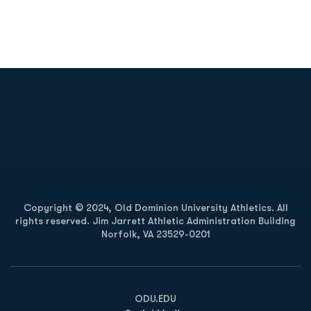
Opens in a new window
Opens in a new
Opens in a new window
Opens in a new
Copyright © 2024, Old Dominion University Athletics. All
rights reserved. Jim Jarrett Athletic Administration Building
Norfolk, VA 23529-0201
Opens in a new window
Opens in a new window
Opens in a new window
ODU.EDU