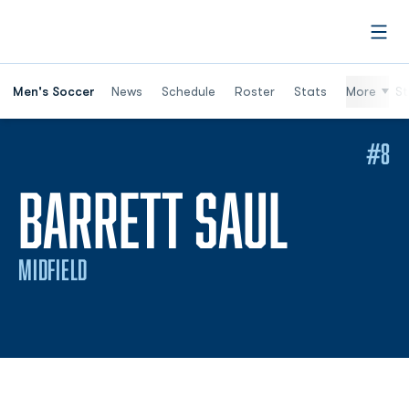
Open
Men's Soccer
News
Schedule
Roster
Stats
More
St
#8
SEASO
BARRETT SAUL
MIDFIELD