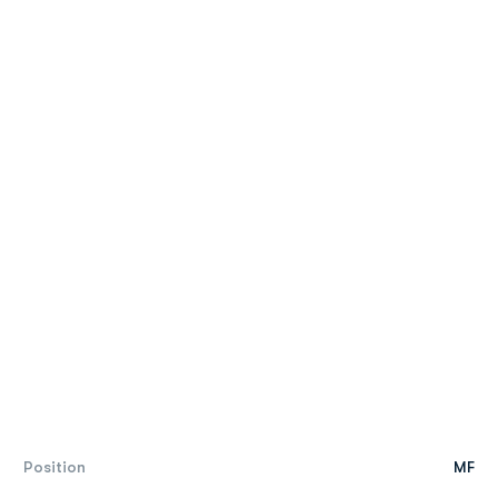
Position
MF