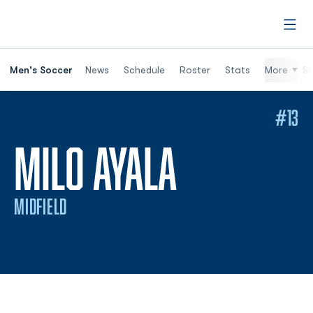
Open
Men's Soccer
News
Schedule
Roster
Stats
More
St
#13
SEASON 2
MILO AYALA
MIDFIELD