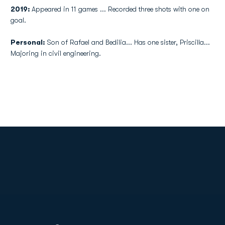
2019:
Appeared in 11 games ... Recorded three shots with one on
goal.
Personal:
Son of Rafael and Bedilia... Has one sister, Priscilla...
Majoring in civil engineering.
Opens in a new window
Opens in a new
Opens in a new window
Opens in a new