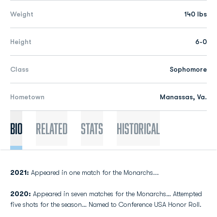
Weight
140 lbs
Height
6-0
Class
Sophomore
Hometown
Manassas, Va.
Bio
Related
Stats
Historical
2021:
Appeared in one match for the Monarchs...
2020:
Appeared in seven matches for the Monarchs… Attempted
five shots for the season… Named to Conference USA Honor Roll.