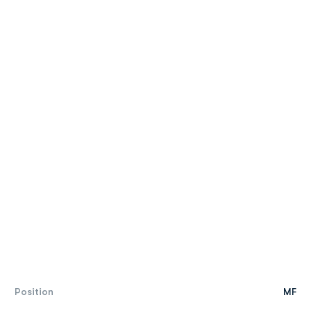
Position
MF