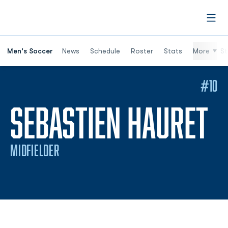
Open
Men's Soccer
News
Schedule
Roster
Stats
More
St
#10
S
SEBASTIEN HAURET
MIDFIELDER