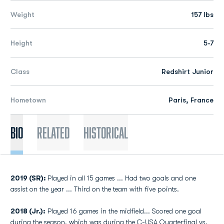
Weight
157 lbs
Height
5-7
Class
Redshirt Junior
Hometown
Paris, France
Bio
Related
Historical
2019 (SR):
Played in all 15 games ... Had two goals and one
assist on the year ... Third on the team with five points.
2018 (Jr.):
Played 16 games in the midfield... Scored one goal
during the season, which was during the C-USA Quarterfinal vs.