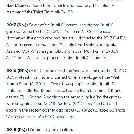
New Mexico... Added four assists and recorded 17 shots... A
member of the Third Team All-C-USA.
2017 (So.):
Saw action in all 21 games and started in all 21
games...Named to the C-USA Third Team All-Conference...
Notcheded five goals and two assists... Named to the 2017 C-USA
All-Tournament Team... Took 29 shots and 13 shots on goal...
Assisted Max Wilschrey in ODU's win over Marshall in C-USA
Semifinal.. One of six players to play in all 21 matches.
2016 (RFr.):
VaSID Freshman of the Year... Member of the 2016 C-
USA All-Freshman Team … Earned Offensive Player of the Week
laurels Sept. 12, 2016 … One of two people to play in all 17
matches … Started 12 matches … Led the team in points (11) and
assists (7) … Scored 2 goals on the season including the game-
winner against then No. 18 Radford (9/11) … Assisted on all 3
goals in the season opener against UNLV (8/26) … Took 33 shots,
17 on goal for a .515 SOG percentage ...
2015 (Fr.):
Did not see game action.