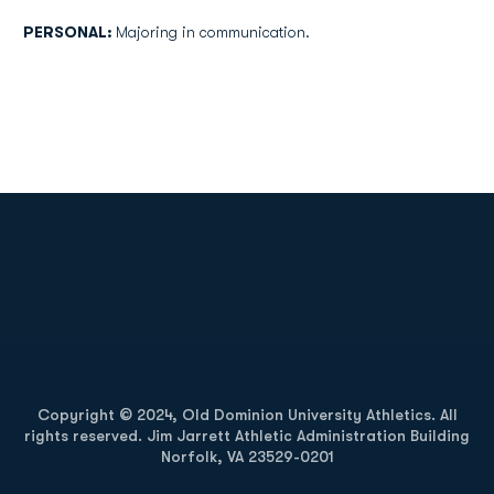
PERSONAL:
Majoring in communication.
Opens in a new window
Opens in a new
Opens in a new window
Opens in a new
Copyright © 2024, Old Dominion University Athletics. All
rights reserved. Jim Jarrett Athletic Administration Building
Norfolk, VA 23529-0201
Opens in a new window
Opens in a new window