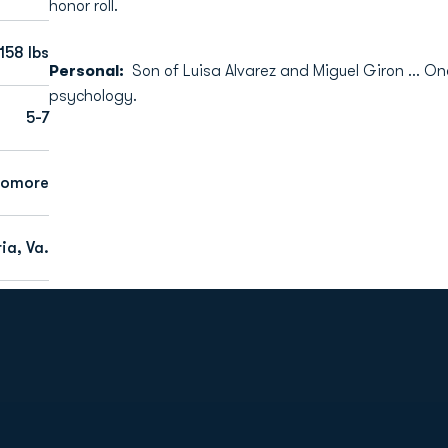
honor roll.
158 lbs
Personal:
Son of Luisa Alvarez and Miguel Giron … On
psychology.
5-7
homore
ia, Va.
Opens in a new window