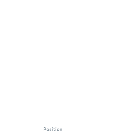
Position