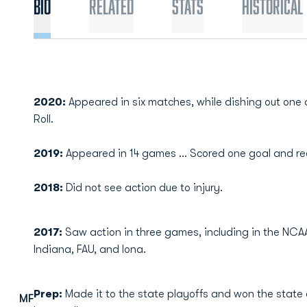
Bio
Related
Stats
Historical
2020:
Appeared in six matches, while dishing out on
Roll.
2019:
Appeared in 14 games ... Scored one goal and rec
2018:
Did not see action due to injury.
2017:
Saw action in three games, including in the NC
Indiana, FAU, and Iona.
Prep:
Made it to the state playoffs and won the state
MF