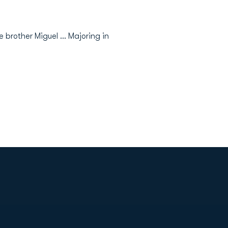
e brother Miguel … Majoring in
Opens in a new window
Op