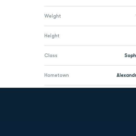
Weight
Height
Class
Sop
Hometown
Alexandr
Opens in a new window