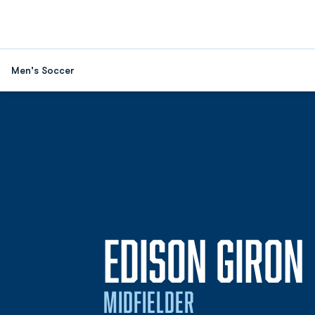
Men's Soccer
EDISON GIRON
MIDFIELDER