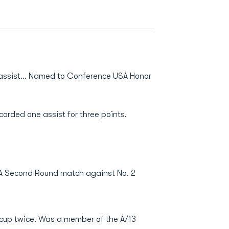
e assist… Named to Conference USA Honor
orded one assist for three points.
AA Second Round match against No. 2
 cup twice. Was a member of the A/13