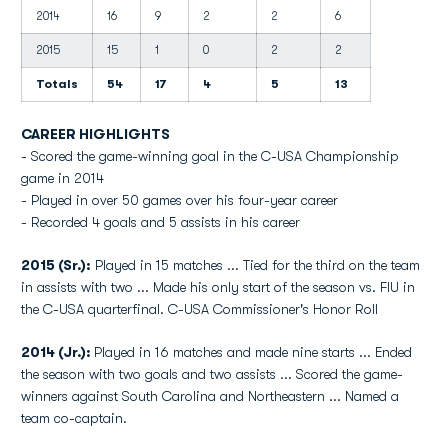
2014
16
9
2
2
6
2015
15
1
0
2
2
Totals
54
17
4
5
13
CAREER HIGHLIGHTS
- Scored the game-winning goal in the C-USA Championship
game in 2014
- Played in over 50 games over his four-year career
- Recorded 4 goals and 5 assists in his career
2015 (Sr.):
Played in 15 matches ... Tied for the third on the team
in assists with two ... Made his only start of the season vs. FIU in
the C-USA quarterfinal. C-USA Commissioner's Honor Roll
2014 (Jr.):
Played in 16 matches and made nine starts ... Ended
the season with two goals and two assists ... Scored the game-
winners against South Carolina and Northeastern ... Named a
team co-captain.