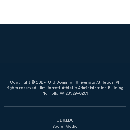
Opens in a new window
Opens in a new
Opens in a new window
Opens in a new
Copyright © 2024, Old Dominion University Athletics. All
rights reserved. Jim Jarrett Athletic Administration Building
Norfolk, VA 23529-0201
Opens in a new window
Opens in a new window
Opens in a new window
ODU.EDU
Social Media