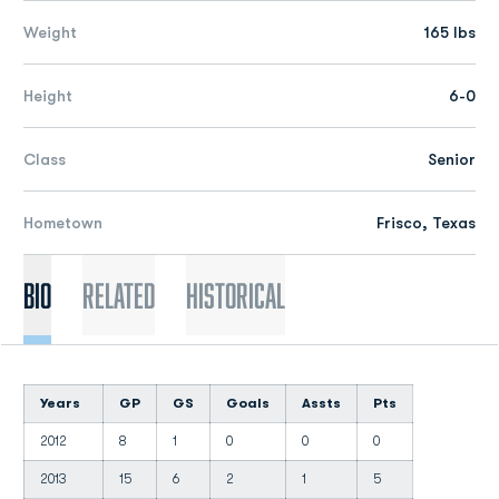
Weight
165 lbs
Height
6-0
Class
Senior
Hometown
Frisco, Texas
Bio
Related
Historical
Years
GP
GS
Goals
Assts
Pts
2012
8
1
0
0
0
2013
15
6
2
1
5