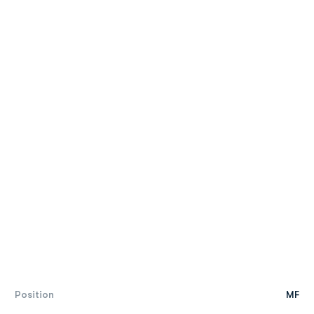
Position
MF