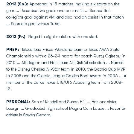
2013 (So.):
Appeared in 15 matches, making six starts on the
year ... Recorded two goals and one assist ... Scored first
collegiate goal against VMI and also had an assist in that match
... Scored a goal versus Tulsa.
2012 (Fr.)
: Played in eight matches with one start.
PREP:
Helped lead Frisco Wakeland team to Texas AAAA State
Championship with a 26-2-1 record for coach Rusty Oglesby in
2010 ... All-Region and First Team All-District selection ... Named
to the Disney Chelsea All-Star team in 2010, the Gothia Cup MVP
in 2008 and the Classic League Golden Boot Award in 2006 ... A
member of the Dallas Texas U18/U16 Academy team from 2008-
12.
PERSONAL:
Son of Kendell and Susan Hill ... Has one sister,
Lauryn ... Graduated high school Magna Cum Laude ... Favorite
athlete is Steven Gerrard.