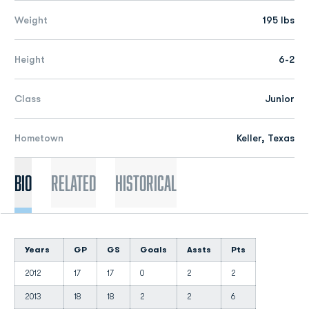
Weight
195 lbs
Height
6-2
Class
Junior
Hometown
Keller, Texas
Bio
Related
Historical
Years
GP
GS
Goals
Assts
Pts
2012
17
17
0
2
2
2013
18
18
2
2
6