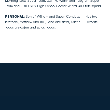
Morning News Super Team, 2011 Ft. Worth Star Telegram Super
Team and 2011 ESPN High School Soccer Winter All-State squad.
PERSONAL
: Son of William and Susan Condotta ... Has two
brothers, Matthew and Billy, and one sister, Kristin ... Favorite
foods are cajun and spicy foods.
Opens in a new window
Opens in a new
Opens in a new window
Opens in a new