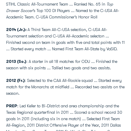
STIHL Classic All-Tournament Team ... Ranked No. 65 in
Top
Drawer Soccer
's Top 100 DI Players ... Named to the C-USA All-
Academic Team. C-USA Commissioner's Honor Roll
2014 (Jr.):
A Third Team All-C-USA selection, C-USA All-
Tournament selection and C-USA All-Academic selecton ...
Finished second on team in goals with five and total points with 11
... Started every match ... Named First Team All-State by VaSID.
2013 (So.)
: A starter in all 18 matches for ODU ... Finished the
season with six points ... Tallied two goals and two assists.
2012 (Fr.)
: Selected to the CAA All-Rookie squad ... Started every
match for the Monarchs at midfield ... Recorded two assists on the
season.
PREP
: Led Keller to Bi-District and area championship and the
Texas Regional quarterfinal in 2011 ... Scored a school record 30
goals in 2011 (including six in one match) ... Selected First Team
All-Region, 2011 District Offensive Player of the Year, 2011 Dallas