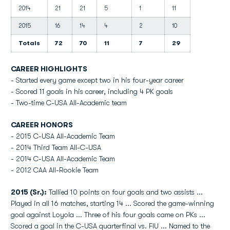
2014
21
21
5
1
11
2015
16
14
4
2
10
Totals
72
70
11
7
29
CAREER HIGHLIGHTS
- Started every game except two in his four-year career
- Scored 11 goals in his career, including 4 PK goals
- Two-time C-USA All-Academic team
CAREER HONORS
- 2015 C-USA All-Academic Team
- 2014 Third Team All-C-USA
- 2014 C-USA All-Academic Team
- 2012 CAA All-Rookie Team
2015 (Sr.):
Tallied 10 points on four goals and two assists ...
Played in all 16 matches, starting 14 ... Scored the game-winning
goal against Loyola ... Three of his four goals came on PKs ...
Scored a goal in the C-USA quarterfinal vs. FIU ... Named to the