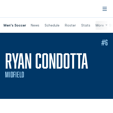
Open
Men's Soccer
News
Schedule
Roster
Stats
More
St
#6
SEAS
RYAN CONDOTTA
MIDFIELD