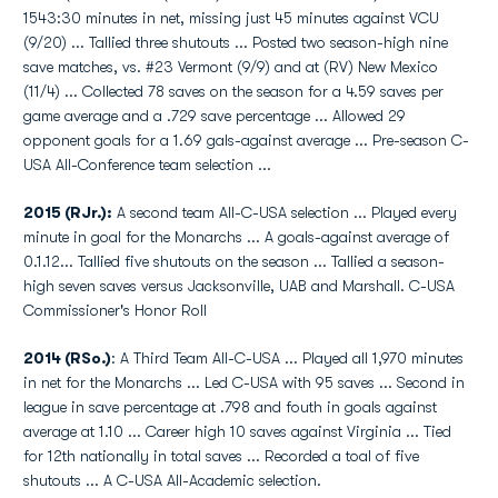
1543:30 minutes in net, missing just 45 minutes against VCU
(9/20) ... Tallied three shutouts ... Posted two season-high nine
save matches, vs. #23 Vermont (9/9) and at (RV) New Mexico
(11/4) ... Collected 78 saves on the season for a 4.59 saves per
game average and a .729 save percentage ... Allowed 29
opponent goals for a 1.69 gals-against average ... Pre-season C-
USA All-Conference team selection ...
2015 (RJr.):
A second team All-C-USA selection ... Played every
minute in goal for the Monarchs ... A goals-against average of
0.1.12... Tallied five shutouts on the season ... Tallied a season-
high seven saves versus Jacksonville, UAB and Marshall. C-USA
Commissioner's Honor Roll
2014 (RSo.)
: A Third Team All-C-USA ... Played all 1,970 minutes
in net for the Monarchs ... Led C-USA with 95 saves ... Second in
league in save percentage at .798 and fouth in goals against
average at 1.10 ... Career high 10 saves against Virginia ... Tied
for 12th nationally in total saves ... Recorded a toal of five
shutouts ... A C-USA All-Academic selection.