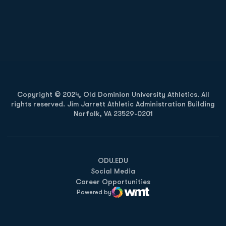
Opens in a new window
Opens in a new
Opens in a new window
Opens in a new
Copyright © 2024, Old Dominion University Athletics. All
rights reserved. Jim Jarrett Athletic Administration Building
Norfolk, VA 23529-0201
Opens in a new window
Opens in a new window
Opens in a new window
ODU.EDU
Social Media
Career Opportunities
Powered by
WMT Digital
Opens in a new window