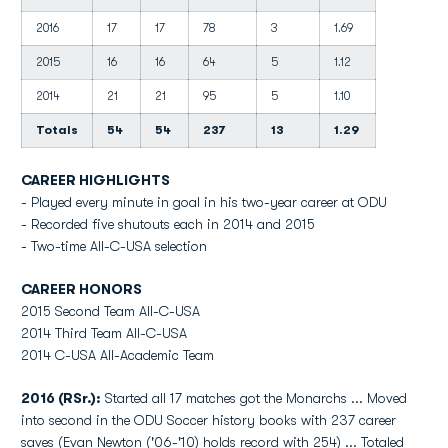
2016
17
17
78
3
1.69
2015
16
16
64
5
1.12
2014
21
21
95
5
1.10
Totals
54
54
237
13
1.29
CAREER HIGHLIGHTS
- Played every minute in goal in his two-year career at ODU
- Recorded five shutouts each in 2014 and 2015
- Two-time All-C-USA selection
CAREER HONORS
2015 Second Team All-C-USA
2014 Third Team All-C-USA
2014 C-USA All-Academic Team
2016 (RSr.):
Started all 17 matches got the Monarchs ... Moved
into second in the ODU Soccer history books with 237 career
saves (Evan Newton ('06-'10) holds record with 254) ... Totaled