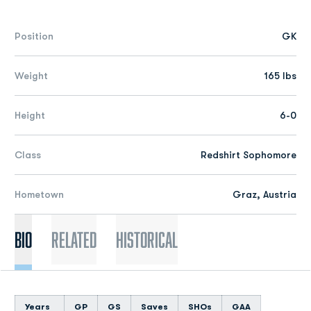
Position
GK
Weight
165 lbs
Height
6-0
Class
Redshirt Sophomore
Hometown
Graz, Austria
Bio
Related
Historical
Years
GP
GS
Saves
SHOs
GAA