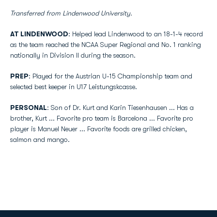
Transferred from Lindenwood University.
AT LINDENWOOD
: Helped lead Lindenwood to an 18-1-4 record
as the team reached the NCAA Super Regional and No. 1 ranking
nationally in Division II during the season.
PREP
: Played for the Austrian U-15 Championship team and
selected best keeper in U17 Leistungskcasse.
PERSONAL
: Son of Dr. Kurt and Karin Tiesenhausen ... Has a
brother, Kurt ... Favorite pro team is Barcelona ... Favorite pro
player is Manuel Neuer ... Favorite foods are grilled chicken,
salmon and mango.