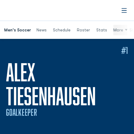
Open
Men's Soccer
News
Schedule
Roster
Stats
More
St
#1
ALEX
SEASO
TIESENHAUSEN
GOALKEEPER