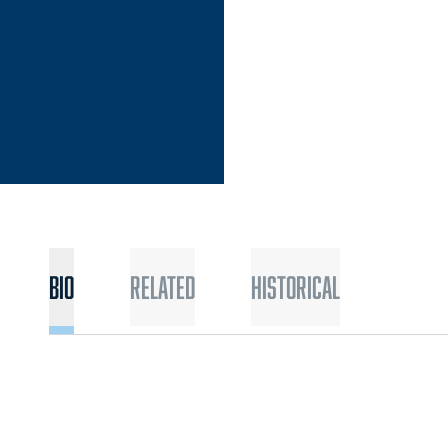
Bio
Related
Historical