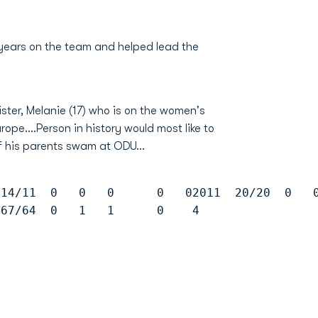
 years on the team and helped lead the
ter, Melanie (17) who is on the women's
ope....Person in history would most like to
of his parents swam at ODU...
 14/11  0   0   0      0   02011  20/20  0   
 67/64  0   1   1      0    4