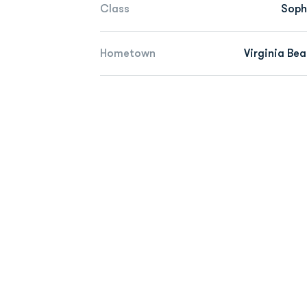
Class
Sop
Hometown
Virginia Bea