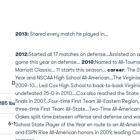
2013:
Stared every match he played in...
2012
:Started all 17 matches on defense...Assisted on a
game this year on defense...
2010
:Named to All-Tour
Marriott Classic... 11 starts this season...
career
: The 2
Year and NSCAA High School All-American...The Virginia
D
2009-10... Led Cox High School to back-to-back Virgin
undefeated 25-0 in 2010....Cox also reached the State 
finals in 2007...Four-time First Team All-Eastern Region,
185 lbs
three-time First Team All-State...Two-Time All-American.
Oakes split time between offense and defense and 
6-1
School State Player of the Year en route to an All-Ame
and ESPN Rise All-American honors in 2009, leading Cox 