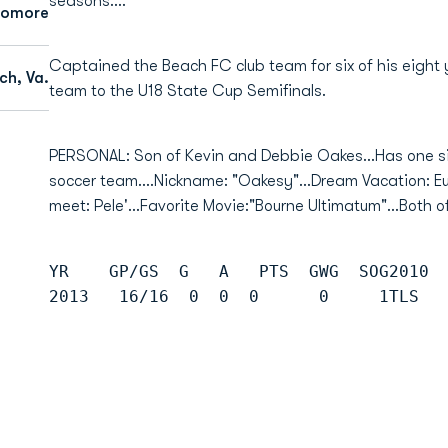
seasons....
homore
Captained the Beach FC club team for six of his eight
ch, Va.
team to the U18 State Cup Semifinals.
PERSONAL: Son of Kevin and Debbie Oakes...Has one sis
soccer team....Nickname: "Oakesy"...Dream Vacation: Eur
meet: Pele'...Favorite Movie:"Bourne Ultimatum"...Both 
YR    GP/GS  G   A   PTS  GWG  SOG2010 
2013   16/16  0  0  0      0     1TLS  