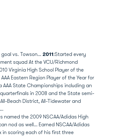
 goal vs. Towson...
2011
:Started every
nament squad At the VCU/Richmond
010 Virginia High School Player of the
 AAA Eastern Region Player of the Year for
ia AAA State Championships including an
quarterfinals in 2008 and the State semi-
 All-Beach District, All-Tidewater and
..
was named the 2009 NSCAA/Adidas High
rican nod as well... Earned NSCAA/Adidas
in scoring each of his first three