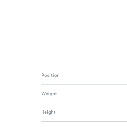
Position
Weight
Height