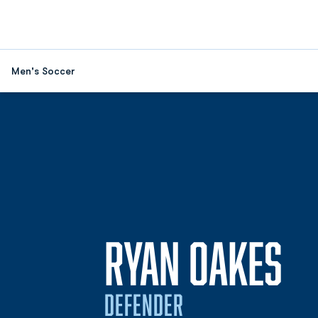
Men's Soccer
SE
RYAN OAKES
DEFENDER