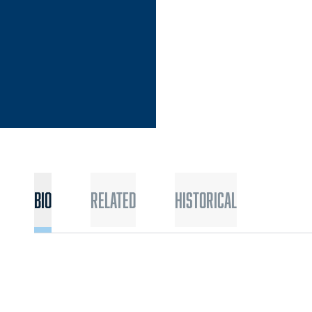
Bio
Related
Historical