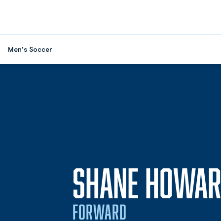
Men's Soccer
SHANE HOWA
FORWARD