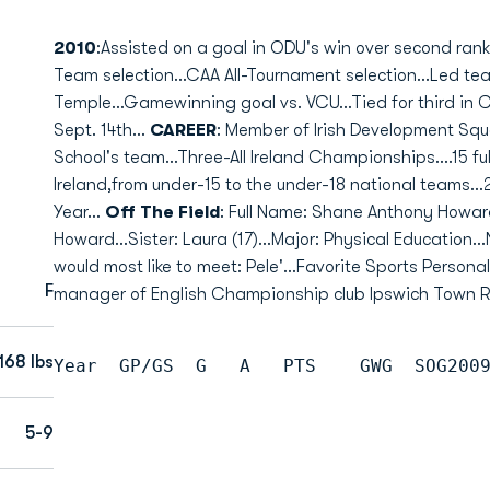
2010
:Assisted on a goal in ODU's win over second rank
Team selection...CAA All-Tournament selection...Led team
Temple...Gamewinning goal vs. VCU...Tied for third in 
Sept. 14th...
CAREER
: Member of Irish Development Squ
School's team...Three-All Ireland Championships....15 fu
Ireland,from under-15 to the under-18 national teams...
Year...
Off The Field
: Full Name: Shane Anthony Howar
Howard...Sister: Laura (17)...Major: Physical Education.
would most like to meet: Pele'...Favorite Sports Personal
F
manager of English Championship club Ipswich Town Ro
168 lbs
Year  GP/GS  G   A   PTS    GWG  SOG200
5-9