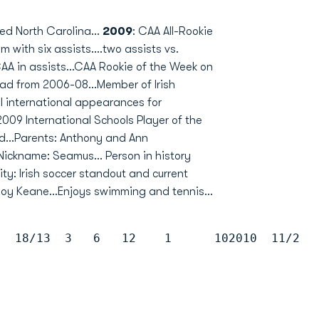
ed North Carolina...
2009
: CAA All-Rookie
 with six assists....two assists vs.
CAA in assists...CAA Rookie of the Week on
ad from 2006-08...Member of Irish
ll international appearances for
2009 International Schools Player of the
d...Parents: Anthony and Ann
..Nickname: Seamus... Person in history
ity: Irish soccer standout and current
y Keane...Enjoys swimming and tennis...
9  18/13  3   6   12    1      102010  11/2  