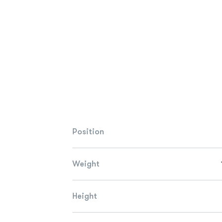
Position
Weight
Height