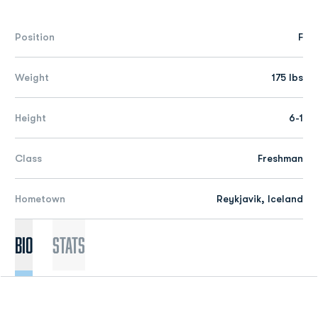
Position
F
Weight
175 lbs
Height
6-1
Class
Freshman
Hometown
Reykjavik, Iceland
Bio
Stats