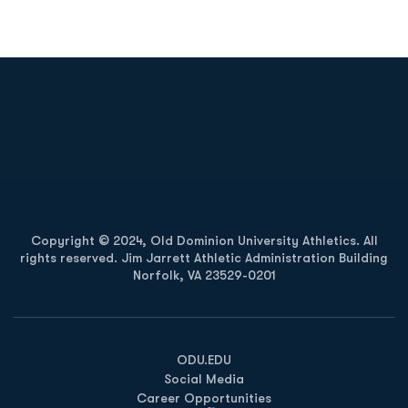
Opens in a new window
Opens in a new
Opens in a new window
Opens in a new
Copyright © 2024, Old Dominion University Athletics. All
rights reserved. Jim Jarrett Athletic Administration Building
Norfolk, VA 23529-0201
Opens in a new window
Opens in a new window
Opens in a new window
ODU.EDU
Social Media
Career Opportunities