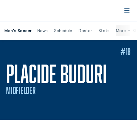
Open
Men's Soccer
News
Schedule
Roster
Stats
More
St
#18
SEAS
PLACIDE BUDURI
MIDFIELDER