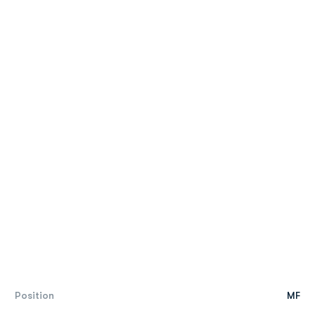
Position
MF