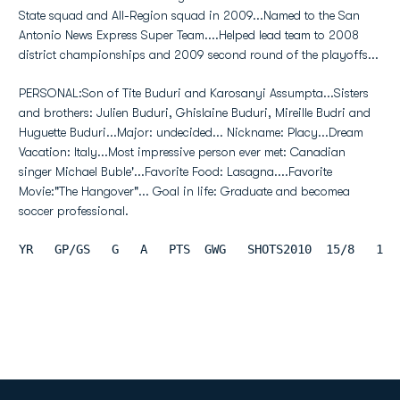
State squad and All-Region squad in 2009...Named to the San
Antonio News Express Super Team....Helped lead team to 2008
district championships and 2009 second round of the playoffs...
PERSONAL:Son of Tite Buduri and Karosanyi Assumpta...Sisters
and brothers: Julien Buduri, Ghislaine Buduri, Mireille Budri and
Huguette Buduri...Major: undecided... Nickname: Placy...Dream
Vacation: Italy...Most impressive person ever met: Canadian
singer Michael Buble'...Favorite Food: Lasagna....Favorite
Movie:"The Hangover"... Goal in life: Graduate and becomea
soccer professional.
YR   GP/GS   G   A   PTS  GWG   SHOTS2010  15/8   1  