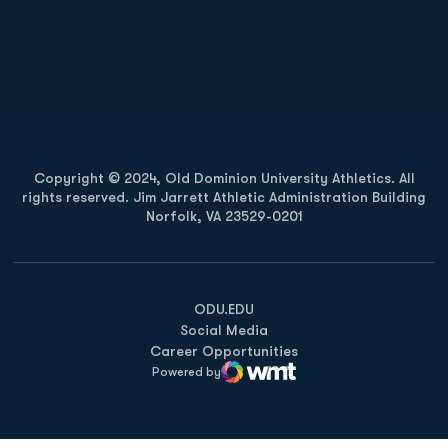
Opens in a new window
Opens in a new
Opens in a new window
Opens in a new
Copyright © 2024, Old Dominion University Athletics. All
rights reserved. Jim Jarrett Athletic Administration Building
Norfolk, VA 23529-0201
Opens in a new window
Opens in a new window
Opens in a new window
ODU.EDU
Social Media
Career Opportunities
Powered by
WMT Digital
Opens in a new window