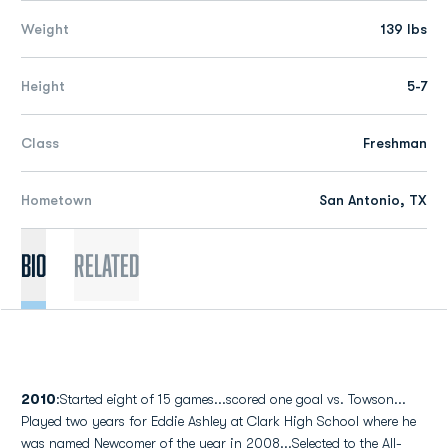
Weight
139 lbs
Height
5-7
Class
Freshman
Hometown
San Antonio, TX
Bio
Related
2010
:Started eight of 15 games...scored one goal vs. Towson...
Played two years for Eddie Ashley at Clark High School where he
was named Newcomer of the year in 2008...Selected to the All-