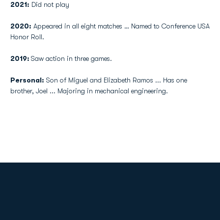
2021:
Did not play
2020:
Appeared in all eight matches … Named to Conference USA
Honor Roll.
2019:
Saw action in three games.
Personal:
Son of Miguel and Elizabeth Ramos ... Has one
brother, Joel ... Majoring in mechanical engineering.
Opens in a new window
Opens in a new
Opens in a new window
Opens in a new