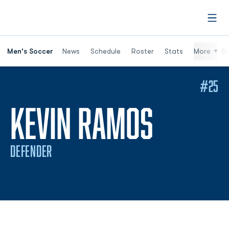
Open
Men's Soccer
News
Schedule
Roster
Stats
More
St
#25
SEASON
KEVIN RAMOS
DEFENDER