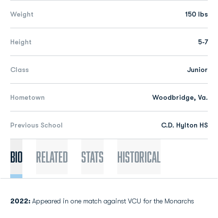
Weight
150 lbs
Height
5-7
Class
Junior
Hometown
Woodbridge, Va.
Previous School
C.D. Hylton HS
Bio
Related
Stats
Historical
2022:
Appeared in one match against VCU for the Monarchs