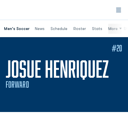
Open
Men's Soccer
News
Schedule
Roster
Stats
More
St
#20
SE
JOSUE HENRIQUEZ
FORWARD