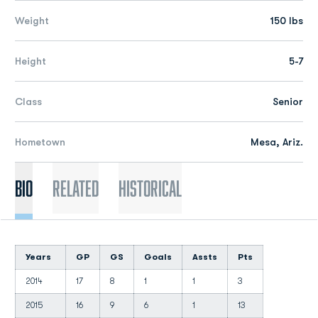
Weight
150 lbs
Height
5-7
Class
Senior
Hometown
Mesa, Ariz.
Bio
Related
Historical
Years
GP
GS
Goals
Assts
Pts
2014
17
8
1
1
3
2015
16
9
6
1
13