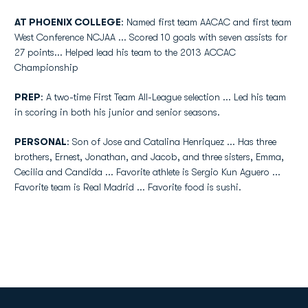
AT PHOENIX COLLEGE
: Named first team AACAC and first team
West Conference NCJAA ... Scored 10 goals with seven assists for
27 points... Helped lead his team to the 2013 ACCAC
Championship
PREP
: A two-time First Team All-League selection ... Led his team
in scoring in both his junior and senior seasons.
PERSONAL
: Son of Jose and Catalina Henriquez ... Has three
brothers, Ernest, Jonathan, and Jacob, and three sisters, Emma,
Cecilia and Candida ... Favorite athlete is Sergio Kun Aguero ...
Favorite team is Real Madrid ... Favorite food is sushi.