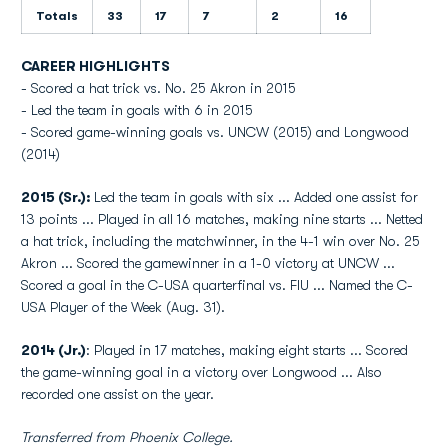
Totals
33
17
7
2
16
CAREER HIGHLIGHTS
- Scored a hat trick vs. No. 25 Akron in 2015
- Led the team in goals with 6 in 2015
- Scored game-winning goals vs. UNCW (2015) and Longwood
(2014)
2015 (Sr.):
Led the team in goals with six ... Added one assist for
13 points ... Played in all 16 matches, making nine starts ...
Netted
a hat trick, including the matchwinner, in the 4-1 win over No. 25
Akron ... Scored the gamewinner in a 1-0 victory at UNCW ...
Scored a goal in the C-USA quarterfinal vs. FIU ... Named the C-
USA Player of the Week (Aug. 31).
2014 (Jr.)
: Played in 17 matches, making eight starts ... Scored
the game-winning goal in a victory over Longwood ... Also
recorded one assist on the year.
Transferred from Phoenix College.