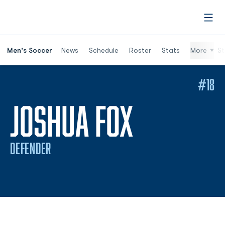
Open
Men's Soccer
News
Schedule
Roster
Stats
More
St
#18
SEASON 
JOSHUA FOX
DEFENDER