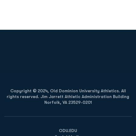
Opens in a new window
Opens in a new
Opens in a new window
Opens in a new
Copyright © 2024, Old Dominion University Athletics. All
rights reserved. Jim Jarrett Athletic Administration Building
Norfolk, VA 23529-0201
Opens in a new window
Opens in a new window
Opens in a new window
ODU.EDU