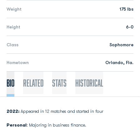
Weight
175 lbs
Height
6-0
Class
Sophomore
Hometown
Orlando, Fla.
Bio
Related
Stats
Historical
2022:
Appeared in 12 matches and started in four
Personal
: Majoring in business finance.