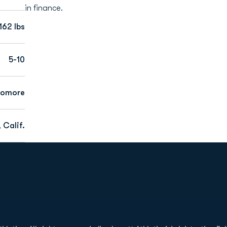
in finance.
162 lbs
5-10
homore
 Calif.
Opens in a new window