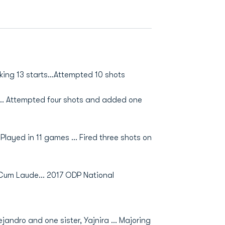
ing 13 starts...Attempted 10 shots
s… Attempted four shots and added one
layed in 11 games ... Fired three shots on
um Laude... 2017 ODP National
jandro and one sister, Yajnira ... Majoring