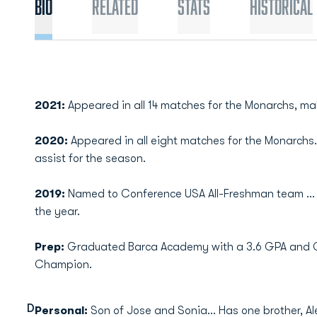
Bio
Related
Stats
Historical
2021:
Appeared in all 14 matches for the Monarchs, mak
2020:
Appeared in all eight matches for the Monarch
assist for the season.
2019:
Named to Conference USA All-Freshman team ... P
the year.
Prep:
Graduated Barca Academy with a 3.6 GPA and C
Champion.
D
Personal:
Son of Jose and Sonia... Has one brother, Ale