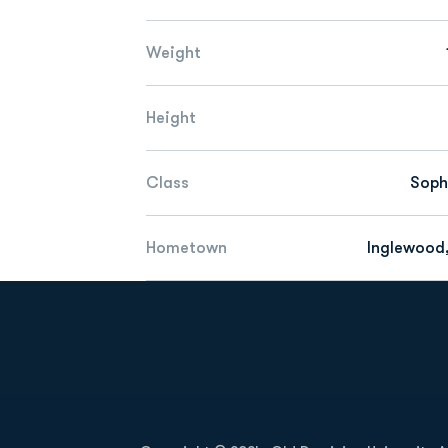
Weight
Height
Class
Sop
Hometown
Inglewood,
Opens in a new window