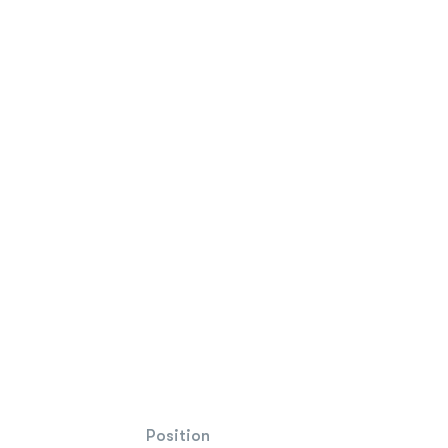
Position