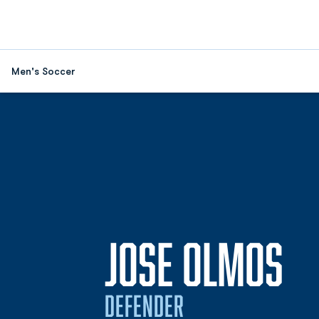
Men's Soccer
SE
JOSE OLMOS
DEFENDER