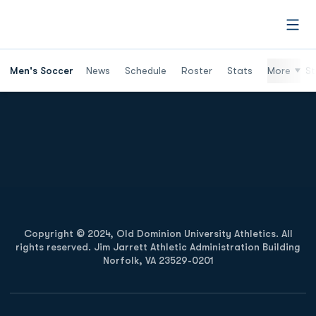
Open
Men's Soccer
News
Schedule
Roster
Stats
More
St
Opens in a new window
Opens in a new
Opens in a new window
Opens in a new
Copyright © 2024, Old Dominion University Athletics. All
rights reserved. Jim Jarrett Athletic Administration Building
Norfolk, VA 23529-0201
Opens in a new window
Opens in a new window