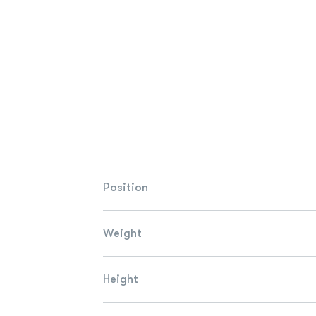
Position
Weight
Height