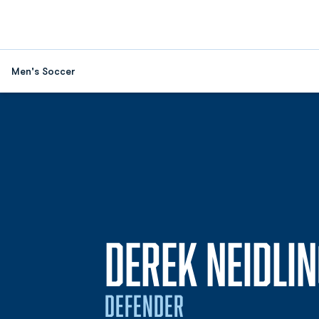
Men's Soccer
DEREK NEIDLI
DEFENDER