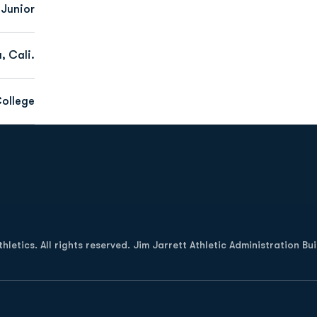
Junior
, Cali.
ollege
Opens in a new window
letics. All rights reserved. Jim Jarrett Athletic Administration Bu