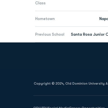
Class
Hometown
Napa
Previous School
Santa Rosa Junior C
Opens in a new window
Copyright © 2024, Old Dominion University Ath
Opens in a new window
ODU.EDU
Social Media
Career Opportunities