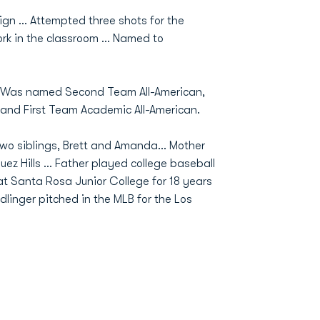
ign … Attempted three shots for the
rk in the classroom … Named to
.. Was named Second Team All-American,
r and First Team Academic All-American.
o siblings, Brett and Amanda... Mother
z Hills ... Father played college baseball
t Santa Rosa Junior College for 18 years
linger pitched in the MLB for the Los