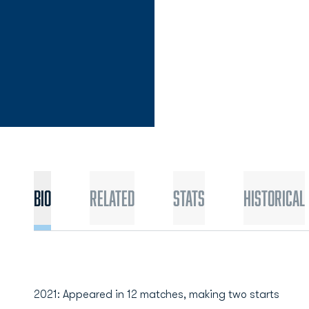
Bio
Related
Stats
Historical
2021: Appeared in 12 matches, making two starts