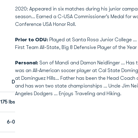
2020: Appeared in six matches during his junior campa
season… Earned a C-USA Commissioner’s Medal for wo
Conference USA Honor Roll.
Prior to ODU:
Played at Santa Rosa Junior College .
First Team All-State, Big 8 Defensive Player of the Yea
Personal:
Son of Mandi and Damon Neidlinger … Has tw
was an All-American soccer player at Cal State Domingue
at Dominguez Hills… Father has been the Head Coach a
D
and has won two state championships ... Uncle Jim Neid
Angeles Dodgers … Enjoys Traveling and Hiking.
175 lbs
6-0