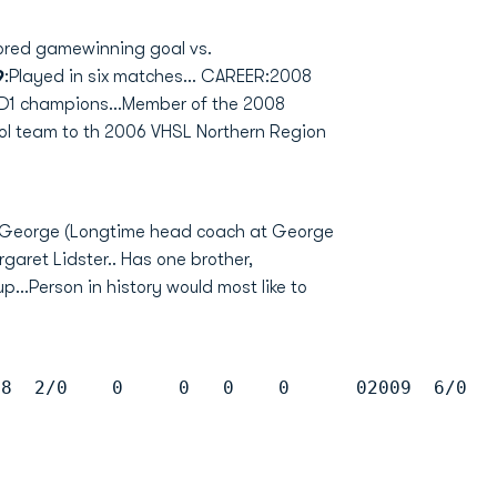
ored gamewinning goal vs.
9
:Played in six matches... CAREER:2008
 D1 champions...Member of the 2008
ol team to th 2006 VHSL Northern Region
of George (Longtime head coach at George
aret Lidster.. Has one brother,
...Person in history would most like to
08  2/0    0     0   0    0      02009  6/0  