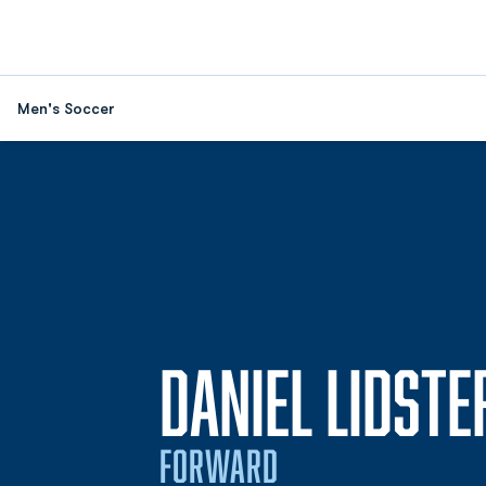
Men's Soccer
DANIEL LIDSTE
FORWARD