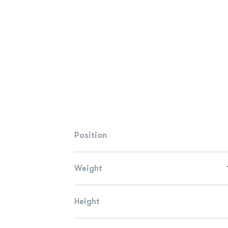
Position
Weight
Height