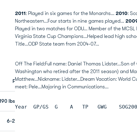
2011
: Played in six games for the Monarchs...
2010
: Sc
Northeastern...Four starts in nine games played...
200
Played in two matches for ODU... Member of the MCSL
Virginia State Cup Champions...Helped lead high scho
Title...ODP State team from 2004-07...
Off The Field:Full name: Daniel Thomas Lidster...Son 
Washington who retired after the 2011 season) and Marg
Matthew...Nickname: Lidster...Dream Vacation: World Cup
F
meet: Pele...Majoring in Communications...
190 lbs
Year  GP/GS  G    A   TP   GWG    SOG20
6-2