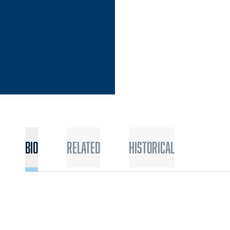
Bio
Related
Historical