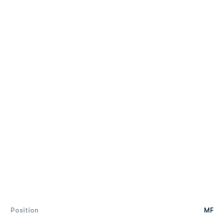
Position
MF