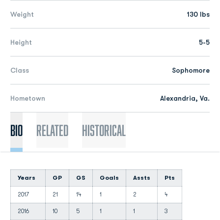
Weight
130 lbs
Height
5-5
Class
Sophomore
Hometown
Alexandria, Va.
Bio
Related
Historical
Years
GP
GS
Goals
Assts
Pts
2017
21
14
1
2
4
2016
10
5
1
1
3