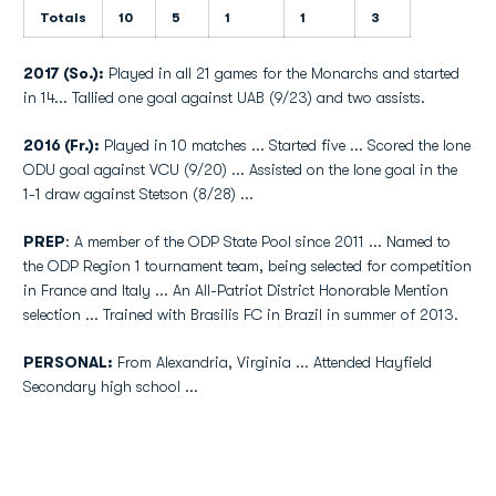
Totals
10
5
1
1
3
2017 (So.):
Played in all 21 games for the Monarchs and started
in 14... Tallied one goal against UAB (9/23) and two assists.
2016 (Fr.):
Played in 10 matches ... Started five ... Scored the lone
ODU goal against VCU (9/20) ... Assisted on the lone goal in the
1-1 draw against Stetson (8/28) ...
PREP
: A member of the ODP State Pool since 2011 ... Named to
the ODP Region 1 tournament team, being selected for competition
in France and Italy ... An All-Patriot District Honorable Mention
selection ... Trained with Brasilis FC in Brazil in summer of 2013.
PERSONAL:
From Alexandria, Virginia ... Attended Hayfield
Secondary high school ...