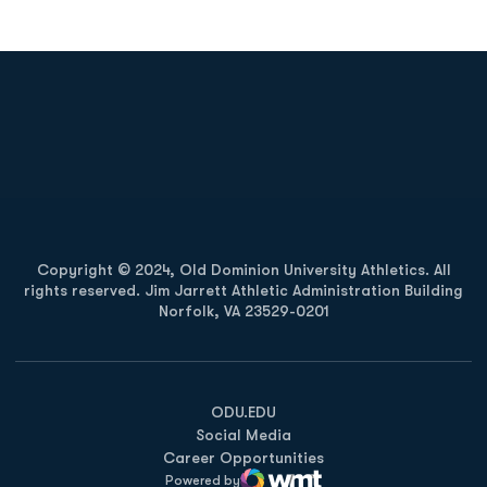
Opens in a new window
Opens in a new
Opens in a new window
Opens in a new
Copyright © 2024, Old Dominion University Athletics. All
rights reserved. Jim Jarrett Athletic Administration Building
Norfolk, VA 23529-0201
Opens in a new window
Opens in a new window
Opens in a new window
ODU.EDU
Social Media
Career Opportunities
Powered by