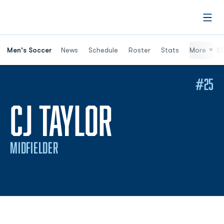
Open
Men's Soccer
News
Schedule
Roster
Stats
More
St
#25
SEASON 20
CJ TAYLOR
MIDFIELDER