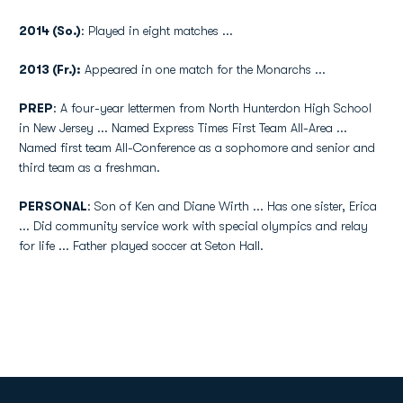
2014 (So.)
: Played in eight matches ...
2013 (Fr.):
Appeared in one match for the Monarchs ...
PREP
: A four-year lettermen from North Hunterdon High School
in New Jersey ... Named Express Times First Team All-Area ...
Named first team All-Conference as a sophomore and senior and
third team as a freshman.
PERSONAL
: Son of Ken and Diane Wirth ... Has one sister, Erica
... Did community service work with special olympics and relay
for life ... Father played soccer at Seton Hall.