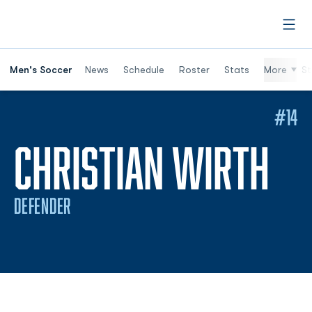
Open
Men's Soccer
News
Schedule
Roster
Stats
More
St
#14
SE
CHRISTIAN WIRTH
DEFENDER