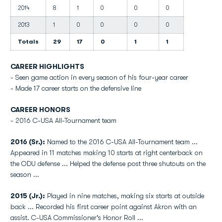
2014
8
1
0
0
0
2013
1
0
0
0
0
Totals
29
17
0
1
1
CAREER HIGHLIGHTS
- Seen game action in every season of his four-year career
- Made 17 career starts on the defensive line
CAREER HONORS
- 2016 C-USA All-Tournament team
2016 (Sr.):
Named to the 2016 C-USA All-Tournament team ...
Appeared in 11 matches making 10 starts at right centerback on
the ODU defense ... Helped the defense post three shutouts on the
season ...
2015 (Jr.):
Played in nine matches, making six starts at outside
back ... Recorded his first career point against Akron with an
assist. C-USA Commissioner's Honor Roll ...