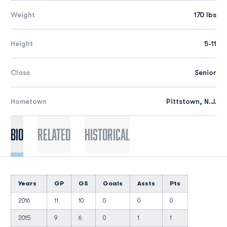
Weight
170 lbs
Height
5-11
Class
Senior
Hometown
Pittstown, N.J.
Bio
Related
Historical
Years
GP
GS
Goals
Assts
Pts
2016
11
10
0
0
0
2015
9
6
0
1
1