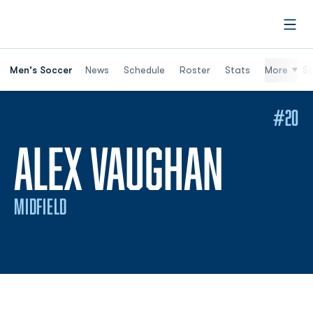
Open
Men's Soccer
News
Schedule
Roster
Stats
More
St
#20
SEASO
ALEX VAUGHAN
MIDFIELD