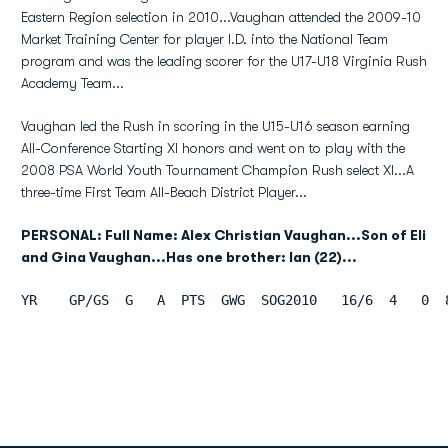
Eastern Region selection in 2010...Vaughan attended the 2009-10
Market Training Center for player I.D. into the National Team
program and was the leading scorer for the U17-U18 Virginia Rush
Academy Team...
Vaughan led the Rush in scoring in the U15-U16 season earning
All-Conference Starting XI honors and went on to play with the
2008 PSA World Youth Tournament Champion Rush select XI...A
three-time First Team All-Beach District Player...
PERSONAL: Full Name: Alex Christian Vaughan...Son of Eli
and Gina Vaughan...Has one brother: Ian (22)...
YR    GP/GS  G   A  PTS  GWG  SOG2010   16/6  4   0  