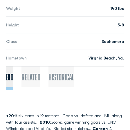
Weight
140 lbs
Height
5-8
Class
Sophomore
Hometown
Virgnia Beach, Va.
Bio
Related
Historical
<2011
:six starts in 19 matches...Goals vs. Hofstra and JMU along
with four assists...
2010
:Scored game winning goals vs. UNC
Wilmington and Virginia...Started six matches...
Career
: All