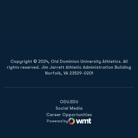
Opens in a new window
Opens in a new
Opens in a new window
Opens in a new
Copyright © 2024, Old Dominion University Athletics. All
rights reserved. Jim Jarrett Athletic Administration Building
Norfolk, VA 23529-0201
Opens in a new window
Opens in a new window
Opens in a new window
ODU.EDU
Social Media
Career Opportunities
Powered by
WMT Digital
Opens in a new window