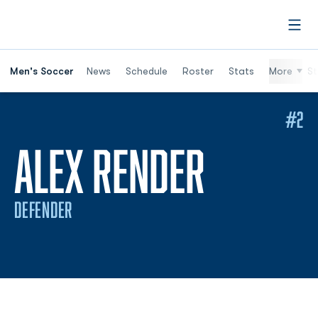
Open
Men's Soccer
News
Schedule
Roster
Stats
More
St
#2
SEASON
ALEX RENDER
DEFENDER