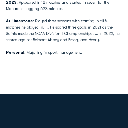
2023
: Appeared in 12 matches and started in seven for the
Monarchs, logging 623 minutes.
At Limestone
: Played three seasons with starting in all 41
matches he played in. ... He scored three goals in 2021 as the
Saints made the NCAA Division II Championships. ... In 2022, he
scored against Belmont Abbey and Emory and Henry.
Personal
: Majoring in sport management.
Opens in a new window
Opens in a new
Opens in a new window
Opens in a new