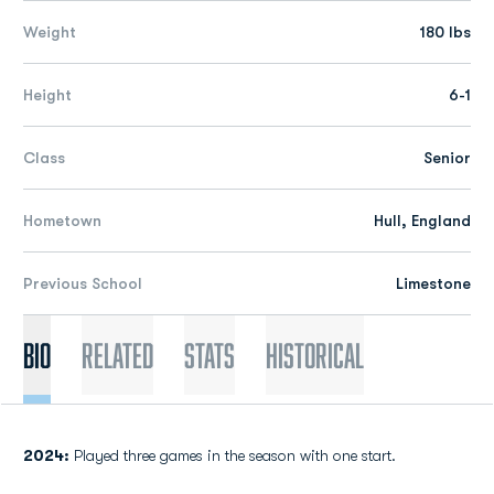
Weight
180 lbs
Height
6-1
Class
Senior
Hometown
Hull, England
Previous School
Limestone
Bio
Related
Stats
Historical
2024:
Played three games in the season with one start.