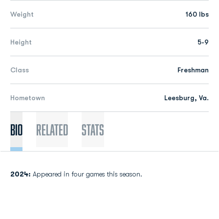
Weight
160 lbs
Height
5-9
Class
Freshman
Hometown
Leesburg, Va.
Bio
Related
Stats
2024:
Appeared in four games this season.