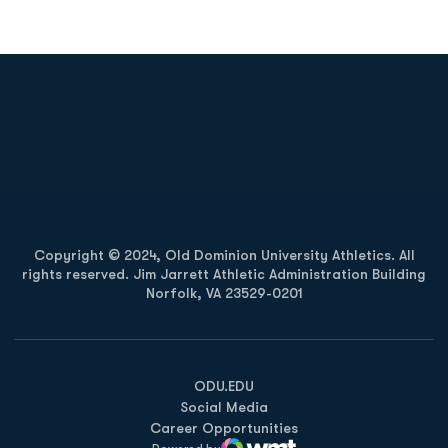
Opens in a new window
Opens in a new
Opens in a new window
Opens in a new
Copyright © 2024, Old Dominion University Athletics. All
rights reserved. Jim Jarrett Athletic Administration Building
Norfolk, VA 23529-0201
Opens in a new window
Opens in a new window
Opens in a new window
ODU.EDU
Social Media
Career Opportunities