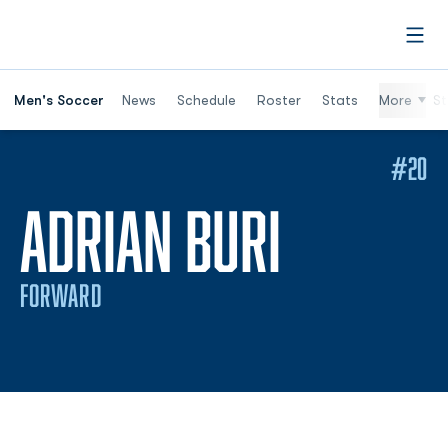
Open
Men's Soccer
News
Schedule
Roster
Stats
More
St
#20
SEASON
ADRIAN BURI
FORWARD