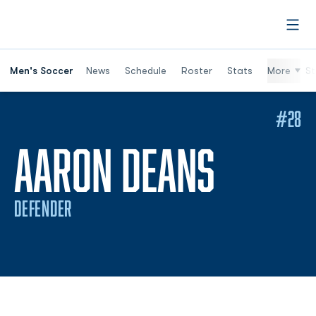
Open
Men's Soccer
News
Schedule
Roster
Stats
More
St
#28
SEASO
AARON DEANS
DEFENDER