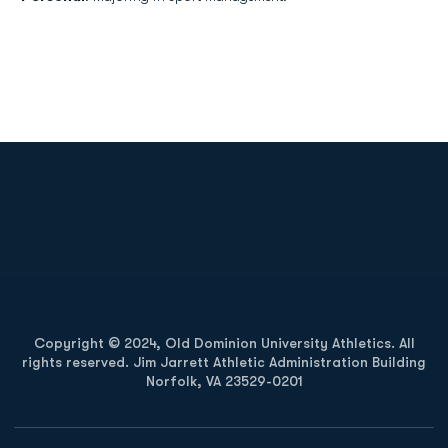
Opens in a new window
Opens in a new
Opens in a new window
Opens in a new
Copyright © 2024, Old Dominion University Athletics. All
rights reserved. Jim Jarrett Athletic Administration Building
Norfolk, VA 23529-0201
Opens in a new window
Opens in a new window