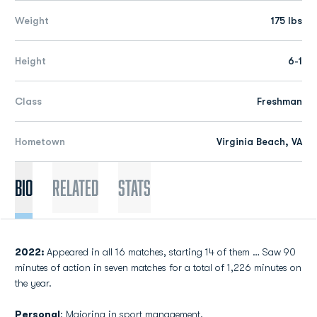
Weight
175 lbs
Height
6-1
Class
Freshman
Hometown
Virginia Beach, VA
Bio
Related
Stats
2022:
Appeared in all 16 matches, starting 14 of them … Saw 90
minutes of action in seven matches for a total of 1,226 minutes on
the year.
Personal
: Majoring in sport management.