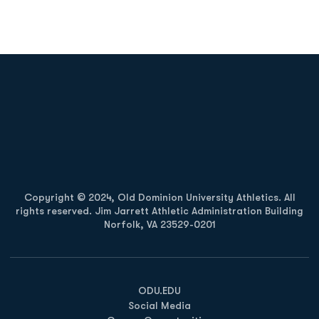
Opens in a new window
Opens in a new
Opens in a new window
Opens in a new
Copyright © 2024, Old Dominion University Athletics. All
rights reserved. Jim Jarrett Athletic Administration Building
Norfolk, VA 23529-0201
Opens in a new window
Opens in a new window
Opens in a new window
ODU.EDU
Social Media