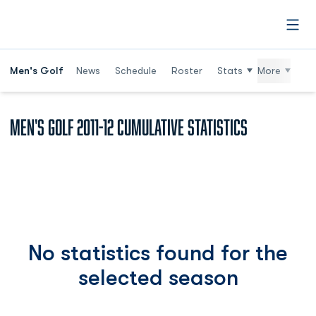
Open
Men's Golf
News
Schedule
Roster
Stats
More
Men's Golf 2011-12 Cumulative Statistics
No statistics found for the
selected season