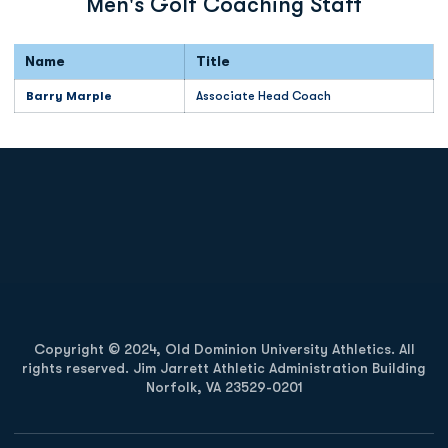
Men's Golf Coaching Staff
Name
Title
Barry Marple
Associate Head Coach
Opens in a new window
Opens in a new
Opens in a new window
Opens in a new
Copyright © 2024, Old Dominion University Athletics. All
rights reserved. Jim Jarrett Athletic Administration Building
Norfolk, VA 23529-0201
Opens in a new window
Opens in a new window