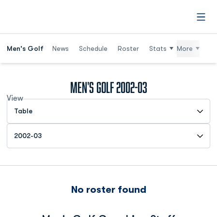
Open
Men's Golf
News
Schedule
Roster
Stats
More
Roster
Men's Golf 2002-03
View
Open View Dropdown
Open Roster Season Dropdown
No roster found