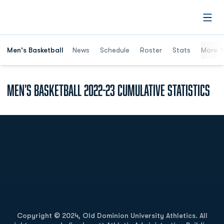
Open
Men's Basketball
News
Schedule
Roster
Stats
More
Men's Basketball 2022-23 Cumulative Statistics
Opens in a new window
Opens in a new
Opens in a new window
Opens in a new
Copyright © 2024, Old Dominion University Athletics. All