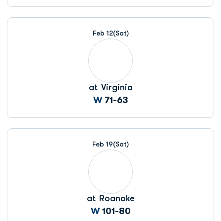
Feb 12
(Sat)
at
Virginia
Win
W
71-63
Feb 19
(Sat)
at
Roanoke
Win
W
101-80