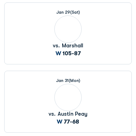
Jan 29
(Sat)
vs.
Marshall
Win
W
105-87
Jan 31
(Mon)
vs.
Austin Peay
Win
W
77-68