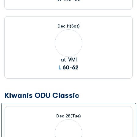
Dec 11
(Sat)
at
VMI
Loss
L
60-62
Kiwanis ODU Classic
Dec 28
(Tue)