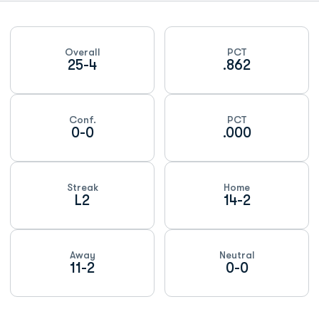
Schedule Stats
Overall
PCT
25-4
.862
Conf.
PCT
0-0
.000
Streak
Home
L2
14-2
Away
Neutral
11-2
0-0