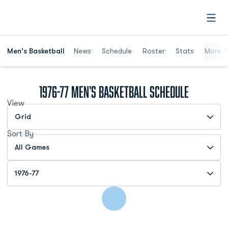
Open
Men's Basketball
News
Schedule
Roster
Stats
More
1976-77
Men's Basketball Schedule
View
Open View Dropdown
Sort By
Open Games Dropdown
Open Seasons Dropdown