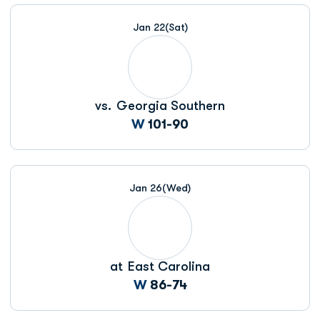
Jan 22
(Sat)
vs.
Georgia Southern
Win
W
101-90
Jan 26
(Wed)
at
East Carolina
Win
W
86-74