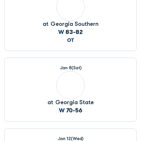
at
Georgia Southern
Win
W
83-82
OT
Jan 8
(Sat)
at
Georgia State
Win
W
70-56
Jan 12
(Wed)