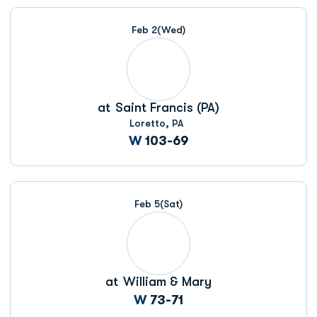
Feb 2
(Wed)
at
Saint Francis (PA)
Loretto, PA
Win
W
103-69
Feb 5
(Sat)
at
William & Mary
Win
W
73-71