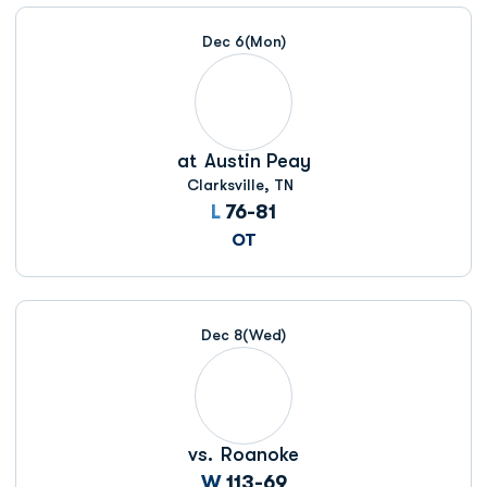
Dec 6
(Mon)
at
Austin Peay
Clarksville, TN
Loss
L
76-81
OT
Dec 8
(Wed)
vs.
Roanoke
Win
W
113-69