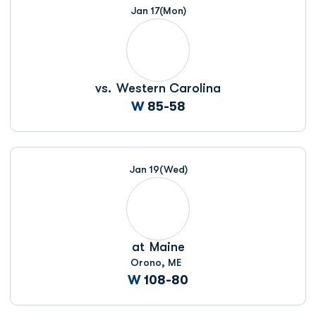
Jan 17
(Mon)
vs.
Western Carolina
Win
W
85-58
Jan 19
(Wed)
at
Maine
Orono, ME
Win
W
108-80