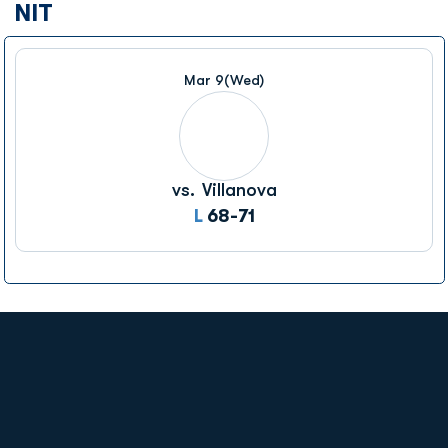
NIT
Mar 9
(Wed)
vs.
Villanova
Loss
L
68-71
Opens in a new window
Opens in a new
Opens in a new window
Opens in a new