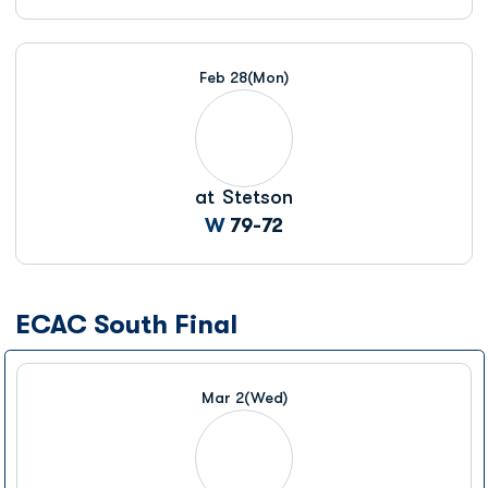
Feb 28
(Mon)
at
Stetson
Win
W
79-72
ECAC South Final
Mar 2
(Wed)