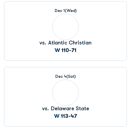
Schedule Events
Dec 1
(Wed)
vs.
Atlantic Christian
Win
W
110-71
Dec 4
(Sat)
vs.
Delaware State
Win
W
113-47