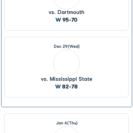
vs.
Dartmouth
Win
W
95-70
Dec 29
(Wed)
vs.
Mississippi State
Win
W
82-78
Jan 6
(Thu)