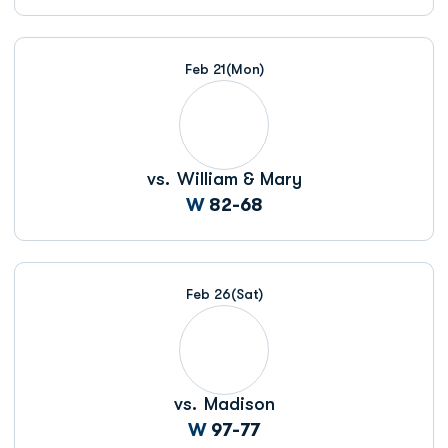
Feb 21
(Mon)
vs.
William & Mary
Win
W
82-68
Feb 26
(Sat)
vs.
Madison
Win
W
97-77