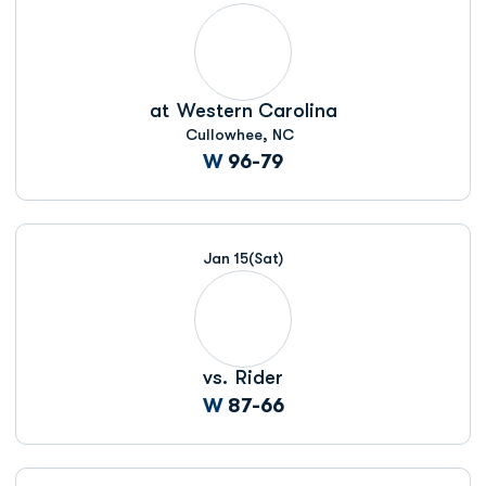
at
Western Carolina
Cullowhee, NC
Win
W
96-79
Jan 15
(Sat)
vs.
Rider
Win
W
87-66