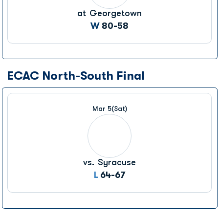
at
Georgetown
Win
W
80-58
ECAC North-South Final
Mar 5
(Sat)
vs.
Syracuse
Loss
L
64-67