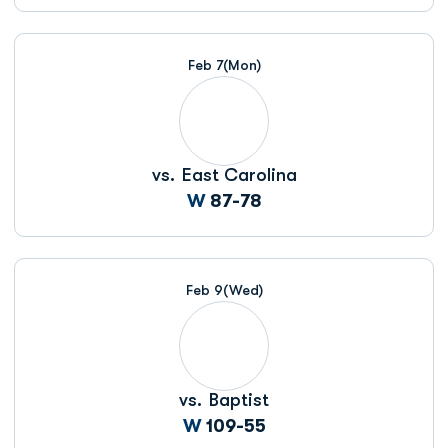
Feb 7
(Mon)
vs.
East Carolina
Win
W
87-78
Feb 9
(Wed)
vs.
Baptist
Win
W
109-55