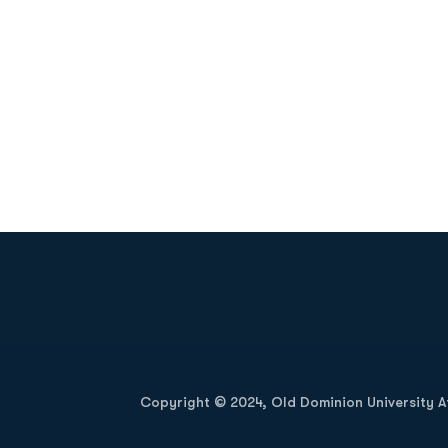
Opens in a new window
Copyright © 2024, Old Dominion University Ath