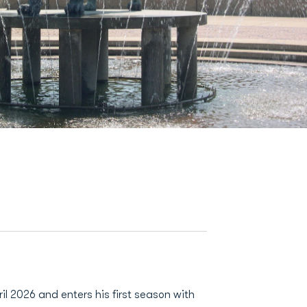
il 2026 and enters his first season with