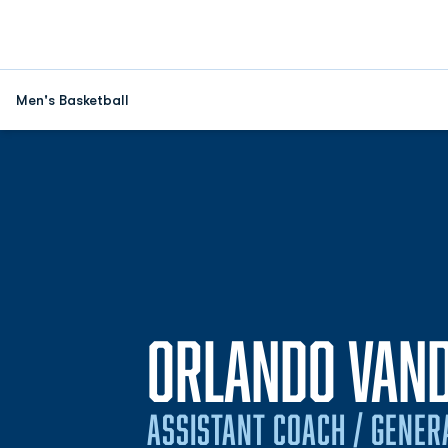
Men's Basketball
ORLANDO VAN
ASSISTANT COACH / GENE