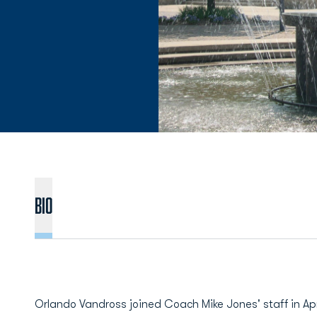
BIO
Orlando Vandross joined Coach Mike Jones' staff in Apr