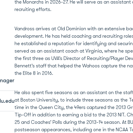
the Monarchs in 2026-27. He will serve as an assistant 
recruiting efforts.
Vandross arrives at Old Dominion with an extensive bac
development. He has held coaching and recruiting roles
he established a reputation for identifying and securi
served as an assistant coach at Virginia, where he spe
the first three as UVA’s Director of Recruiting/Player
Bennett’s staff that helped the Wahoos capture the n
the Elite 8 in 2016.
anager
He also spent five seasons as an assistant on the staff
at Boston University, to include three seasons as the T
u.edu
time in the Queen City, the 49ers captured the 2013 G
Tip-Off in addition to earning a bid to the 2013 NIT. Ch
25 and Coaches’ Polls during the 2013-14 season. At BU,
postseason appearances, including one in the NCAA T