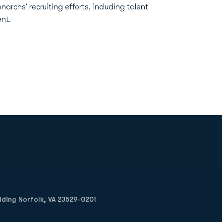
narchs’ recruiting efforts, including talent
nt.
Opens in a new window
Op
ilding Norfolk, VA 23529-0201
Opens in a new w
Opens in a new w