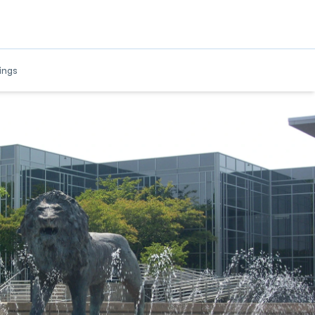
w
ings