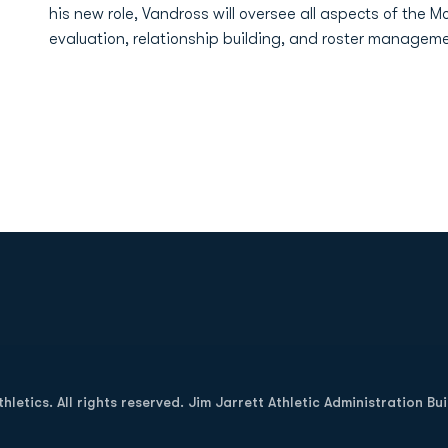
his new role, Vandross will oversee all aspects of the Mo
evaluation, relationship building, and roster manageme
Opens in a new window
letics. All rights reserved. Jim Jarrett Athletic Administration Bu