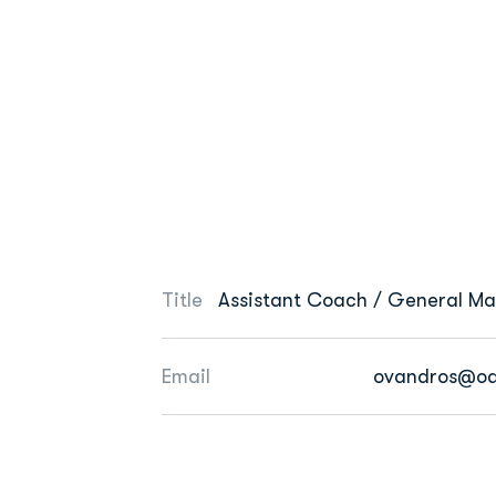
Title
Assistant Coach / General M
Email
ovandros@od