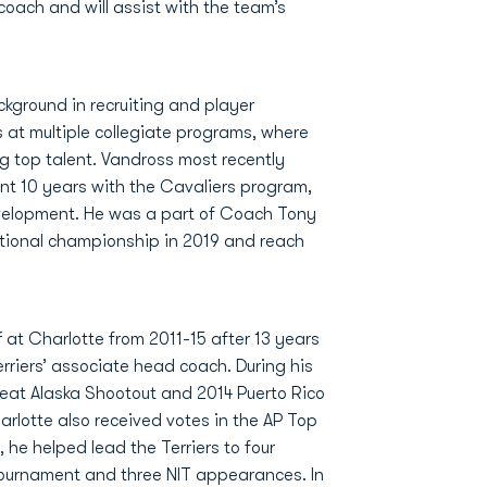
coach and will assist with the team’s
kground in recruiting and player
 at multiple collegiate programs, where
ng top talent. Vandross most recently
nt 10 years with the Cavaliers program,
 Development. He was a part of Coach Tony
ational championship in 2019 and reach
 at Charlotte from 2011-15 after 13 years
erriers’ associate head coach. During his
reat Alaska Shootout and 2014 Puerto Rico
arlotte also received votes in the AP Top
 he helped lead the Terriers to four
ournament and three NIT appearances. In