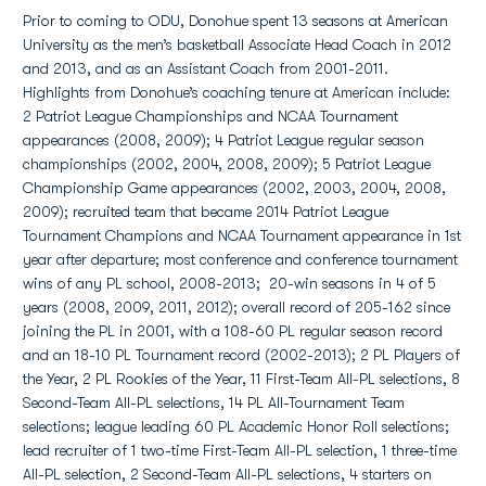
Prior to coming to ODU, Donohue spent 13 seasons at American
University as the men’s basketball Associate Head Coach in 2012
and 2013, and as an Assistant Coach from 2001-2011.
Highlights from Donohue’s coaching tenure at American include:
2 Patriot League Championships and NCAA Tournament
appearances (2008, 2009); 4 Patriot League regular season
championships (2002, 2004, 2008, 2009); 5 Patriot League
Championship Game appearances (2002, 2003, 2004, 2008,
2009); recruited team that became 2014 Patriot League
Tournament Champions and NCAA Tournament appearance in 1st
year after departure; most conference and conference tournament
wins of any PL school, 2008-2013; 20-win seasons in 4 of 5
years (2008, 2009, 2011, 2012); overall record of 205-162 since
joining the PL in 2001, with a 108-60 PL regular season record
and an 18-10 PL Tournament record (2002-2013); 2 PL Players of
the Year, 2 PL Rookies of the Year, 11 First-Team All-PL selections, 8
Second-Team All-PL selections, 14 PL All-Tournament Team
selections; league leading 60 PL Academic Honor Roll selections;
lead recruiter of 1 two-time First-Team All-PL selection, 1 three-time
All-PL selection, 2 Second-Team All-PL selections, 4 starters on