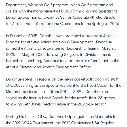
Department, Women’s Golf program, Men’s Golf program and
assists with the management of ODU’s annual giving operations.
Donohue was named Executive Senior Associate Athletic Director
for Athletic Administration and Operations in the Spring of 2026.
In December 2025, Donohue was promoted to Assistant Athletic
Director for Athletic Administration & Development. Donohue
joined the Athletic Director’s Senior Leadership Team in March of
2025. In May of 2024, following 27 years in Division I men’s
basketball coaching, Donohue took on the role of Assistant to the
Athletic Director and Athletic Development Officer.
Donohue spent 11 seasons on the men’s basketball coaching staff
at ODU, serving as the Special Assistant to the Head Coach for the
Monarch basketball team from 2014 – 2024. Donohue also
served as the Interim Head Coach for the team’s final 23 games
following Jeff Jones’ medical leave in the 2023-24 season.
During his time at ODU, Donohue helped guide the Monarchs to
the 2019 NCAA Tournament, the 2019 Conference USA Regular