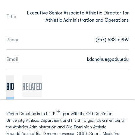
Executive Senior Associate Athletic Director for
Title
Athletic Administration and Operations
Phone
(757) 683-6959
Email
kdonohue@odu.edu
BIO
Related
th
Kieran Donohue is in his 14
year with the Old Dominion
University Athletic Department and his third year as a member of
the Athletics Administration and Old Dominion Athletic
Foundation staffs. Donohue oversees ODU’s Sports Medicine