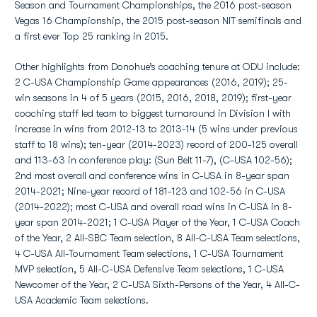
Season and Tournament Championships, the 2016 post-season
Vegas 16 Championship, the 2015 post-season NIT semifinals and
a first ever Top 25 ranking in 2015.
Other highlights from Donohue’s coaching tenure at ODU include:
2 C-USA Championship Game appearances (2016, 2019); 25-
win seasons in 4 of 5 years (2015, 2016, 2018, 2019); first-year
coaching staff led team to biggest turnaround in Division I with
increase in wins from 2012-13 to 2013-14 (5 wins under previous
staff to 18 wins); ten-year (2014-2023) record of 200-125 overall
and 113-63 in conference play: (Sun Belt 11-7), (C-USA 102-56);
2nd most overall and conference wins in C-USA in 8-year span
2014-2021; Nine-year record of 181-123 and 102-56 in C-USA
(2014-2022); most C-USA and overall road wins in C-USA in 8-
year span 2014-2021; 1 C-USA Player of the Year, 1 C-USA Coach
of the Year, 2 All-SBC Team selection, 8 All-C-USA Team selections,
4 C-USA All-Tournament Team selections, 1 C-USA Tournament
MVP selection, 5 All-C-USA Defensive Team selections, 1 C-USA
Newcomer of the Year, 2 C-USA Sixth-Persons of the Year, 4 All-C-
USA Academic Team selections.