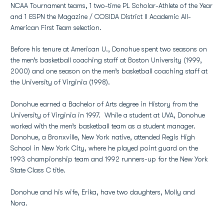
NCAA Tournament teams, 1 two-time PL Scholar-Athlete of the Year
and 1 ESPN the Magazine / COSIDA District II Academic All-
American First Team selection.
Before his tenure at American U., Donohue spent two seasons on
the men’s basketball coaching staff at Boston University (1999,
2000) and one season on the men’s basketball coaching staff at
the University of Virginia (1998).
Donohue earned a Bachelor of Arts degree in History from the
University of Virginia in 1997. While a student at UVA, Donohue
worked with the men’s basketball team as a student manager.
Donohue, a Bronxville, New York native, attended Regis High
School in New York City, where he played point guard on the
1993 championship team and 1992 runners-up for the New York
State Class C title.
Donohue and his wife, Erika, have two daughters, Molly and
Nora.