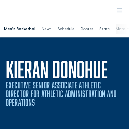
Open
Men's Basketball
News
Schedule
Roster
Stats
More
KIERAN DONOHUE
EXECUTIVE SENIOR ASSOCIATE ATHLETIC
DIRECTOR FOR ATHLETIC ADMINISTRATION AND
OPERATIONS