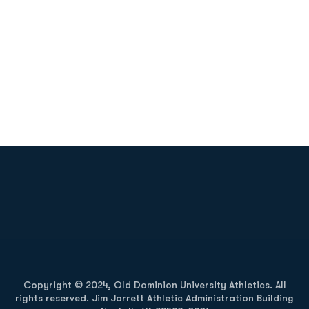
Opens in a new window
Opens in a new
Opens in a new window
Opens in a new
Copyright © 2024, Old Dominion University Athletics. All
rights reserved. Jim Jarrett Athletic Administration Building