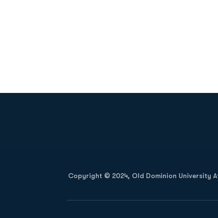
Opens in a new window
Copyright © 2024, Old Dominion University Ath