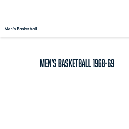
Men's Basketball
Rost
Men's Basketball 1968-69