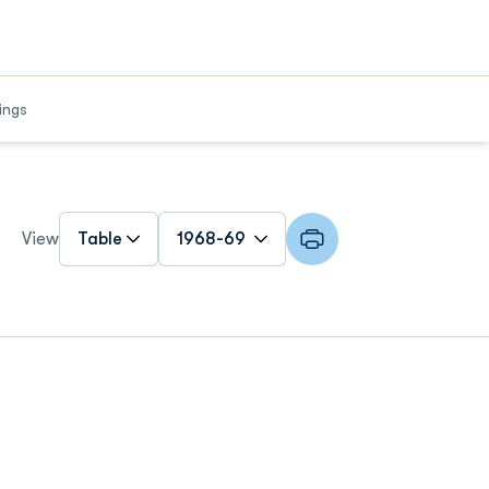
w
ings
Open View Dropdown
Open Roster Season Dropdown
View