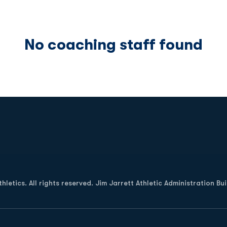
No coaching staff found
Opens in a new window
letics. All rights reserved. Jim Jarrett Athletic Administration Bu