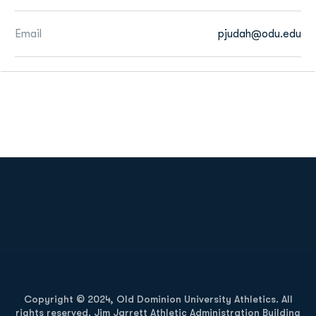
Email
pjudah@odu.edu
Opens in a new window
Opens in a new
Opens in a new window
Opens in a new
Copyright © 2024, Old Dominion University Athletics. All
rights reserved. Jim Jarrett Athletic Administration Building