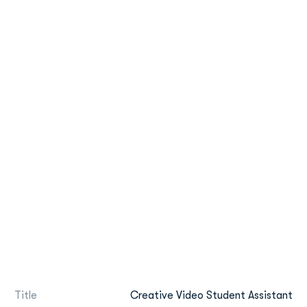
Title
Creative Video Student Assistant