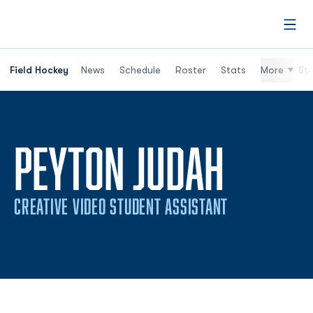
Open
Field Hockey
News
Schedule
Roster
Stats
More
St
PEYTON JUDAH
CREATIVE VIDEO STUDENT ASSISTANT